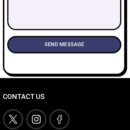
CONTACT US