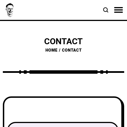
CONTACT
HOME
CONTACT