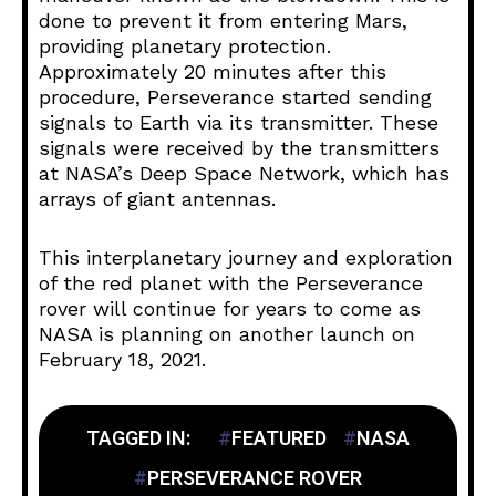
done to prevent it from entering Mars,
providing planetary protection.
Approximately 20 minutes after this
procedure, Perseverance started sending
signals to Earth via its transmitter. These
signals were received by the transmitters
at NASA’s Deep Space Network, which has
arrays of giant antennas.
This interplanetary journey and exploration
of the red planet with the Perseverance
rover will continue for years to come as
NASA is planning on another launch on
February 18, 2021.
TAGGED IN:
FEATURED
NASA
PERSEVERANCE ROVER