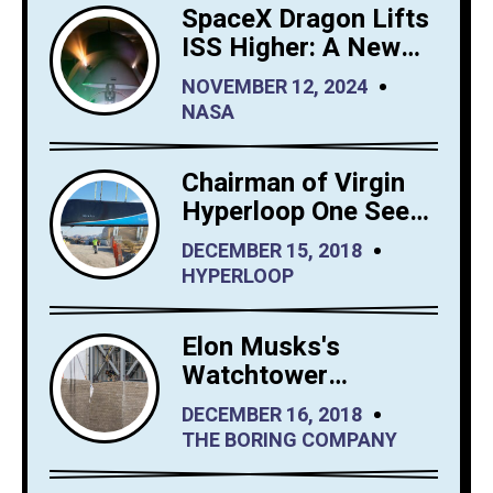
SpaceX Dragon Lifts
ISS Higher: A New
Era for Orbital
NOVEMBER 12, 2024
Maintenance
NASA
Chairman of Virgin
Hyperloop One Sees
Big Interest in
DECEMBER 15, 2018
Hyperloop Saudi
HYPERLOOP
Arabia
Elon Musks's
Watchtower
Shrewdly Built by
DECEMBER 16, 2018
The Boring Company
THE BORING COMPANY