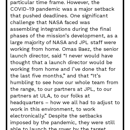
particular time frame. However, the
COVID-19 pandemic was a major setback
that pushed deadlines. One significant
challenge that NASA faced was
assembling integrations during the final
phases of the mission’s development, as a
large majority of NASA and JPL staff were
working from home. Omas Baez, the senior
launch director, said “I never would have
thought that a launch director would be
working from home and I’ve done that for
the last five months,” and that “It’s
humbling to see how our whole team from
the range, to our partners at JPL, to our
partners at ULA, to our folks at
headquarters – how we all had to adjust to
work in this environment, to work
electronically.” Despite the setbacks
imposed by the pandemic, they were still
able to launch the rover by the target