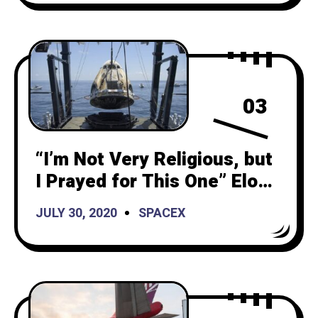
03
“I’m Not Very Religious, but
I Prayed for This One” Elon
Musk States After
JULY 30, 2020
SPACEX
Successful Landing