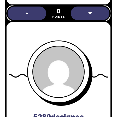
0
POINTS