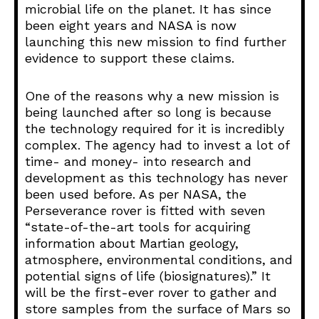
microbial life on the planet. It has since
been eight years and NASA is now
launching this new mission to find further
evidence to support these claims.
One of the reasons why a new mission is
being launched after so long is because
the technology required for it is incredibly
complex. The agency had to invest a lot of
time- and money- into research and
development as this technology has never
been used before. As per NASA, the
Perseverance rover is fitted with seven
“state-of-the-art tools for acquiring
information about Martian geology,
atmosphere, environmental conditions, and
potential signs of life (biosignatures).” It
will be the first-ever rover to gather and
store samples from the surface of Mars so