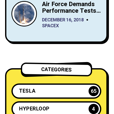
Air Force Demands
Performance Tests
from SpaceX Before
DECEMBER 16, 2018
It Launches Reusable
SPACEX
Rockets
CATEGORIES
TESLA
65
HYPERLOOP
4