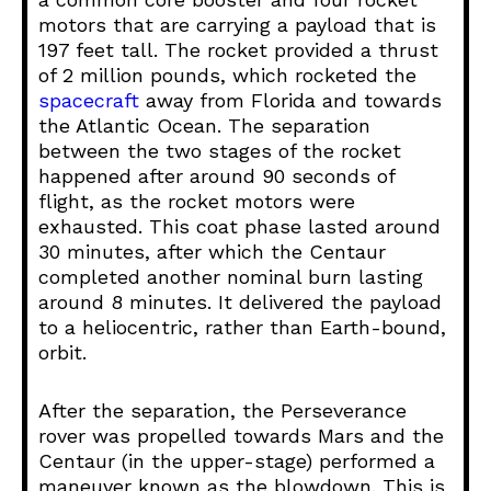
motors that are carrying a payload that is
197 feet tall. The rocket provided a thrust
of 2 million pounds, which rocketed the
spacecraft
away from Florida and towards
the Atlantic Ocean. The separation
between the two stages of the rocket
happened after around 90 seconds of
flight, as the rocket motors were
exhausted. This coat phase lasted around
30 minutes, after which the Centaur
completed another nominal burn lasting
around 8 minutes. It delivered the payload
to a heliocentric, rather than Earth-bound,
orbit.
After the separation, the Perseverance
rover was propelled towards Mars and the
Centaur (in the upper-stage) performed a
maneuver known as the blowdown. This is