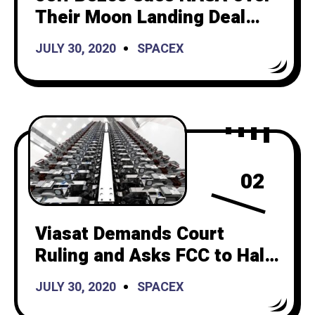
Their Moon Landing Deal
with SpaceX. Is Bezos the
JULY 30, 2020
SPACEX
Karen of the Space
Industry?
02
Viasat Demands Court
Ruling and Asks FCC to Halt
Starlink Launches
JULY 30, 2020
SPACEX