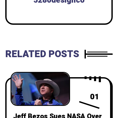
5280designco
RELATED POSTS
01
Jeff Bezos Sues NASA Over