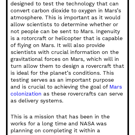
designed to test the technology that can
convert carbon dioxide to oxygen in Mars’s
atmosphere. This is important as it would
allow scientists to determine whether or
not people can be sent to Mars. Ingenuity
is a rotorcraft or helicopter that is capable
of flying on Mars. It will also provide
scientists with crucial information on the
gravitational forces on Mars, which will in
turn allow them to design a rovercraft that
is ideal for the planet’s conditions. This
testing serves as an important purpose
and is crucial to achieving the goal of
Mars
colonization
as these rovercrafts can serve
as delivery systems.
This is a mission that has been in the
works for a long time and NASA was
planning on completing it within a