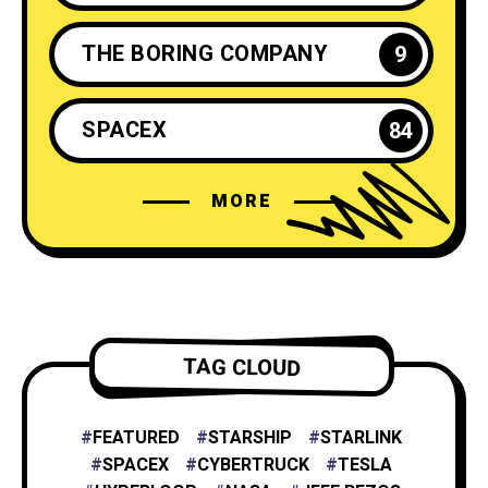
THE BORING COMPANY
9
SPACEX
84
MORE
ELON MUSK
35
NEURALINK
6
TESLA ENERGY
2
TAG CLOUD
NASA
4
FEATURED
STARSHIP
STARLINK
SPACEX
CYBERTRUCK
TESLA