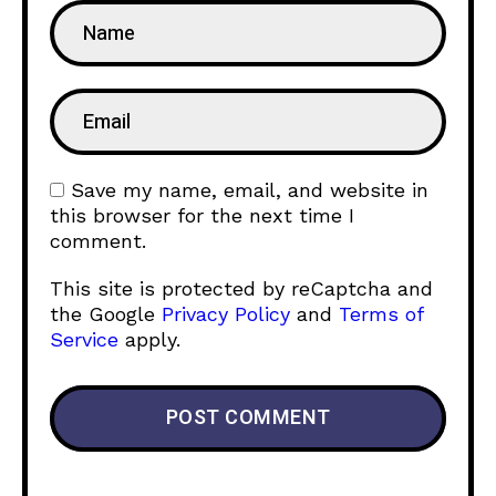
Save my name, email, and website in
this browser for the next time I
comment.
This site is protected by reCaptcha and
the Google
Privacy Policy
and
Terms of
Service
apply.