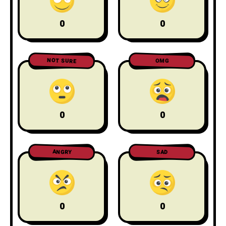
0
0
NOT SURE
OMG
0
0
ANGRY
SAD
0
0