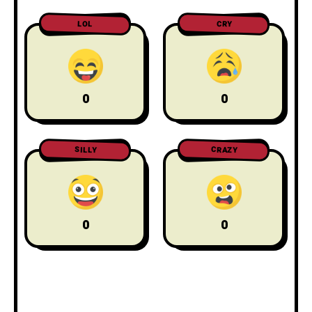
LOL
CRY
0
0
CRAZY
SILLY
0
0