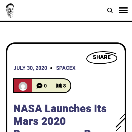
SHARE
JULY 30, 2020
SPACEX
0
8
NASA Launches Its
Mars 2020