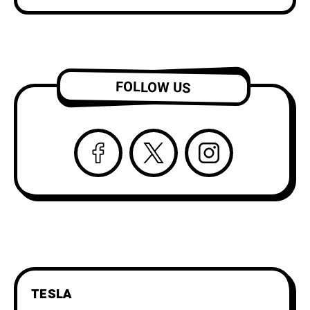
FOLLOW US
TESLA