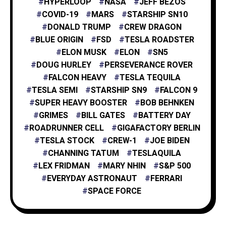
HYPERLOOP
NASA
JEFF BEZOS
X
1
COVID-19
MARS
STARSHIP SN10
DONALD TRUMP
CREW DRAGON
BLUE ORIGIN
FSD
TESLA ROADSTER
XAI
1
ELON MUSK
ELON
SN5
DOUG HURLEY
PERSEVERANCE ROVER
FALCON HEAVY
TESLA TEQUILA
TESLA SEMI
STARSHIP SN9
FALCON 9
SUPER HEAVY BOOSTER
BOB BEHNKEN
GRIMES
BILL GATES
BATTERY DAY
ROADRUNNER CELL
GIGAFACTORY BERLIN
TESLA STOCK
CREW-1
JOE BIDEN
CHANNING TATUM
TESLAQUILA
LEX FRIDMAN
MARY NHIN
S&P 500
EVERYDAY ASTRONAUT
FERRARI
SPACE FORCE