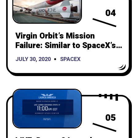
04
Virgin Orbit’s Mission
Failure: Similar to SpaceX’s
Beginnings 12 Years Ago
JULY 30, 2020
SPACEX
05