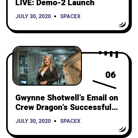
LIVE: Demo-2 Launch
JULY 30, 2020
SPACEX
06
Gwynne Shotwell’s Email on
Crew Dragon’s Successful
Launch and Police Brutality
JULY 30, 2020
SPACEX