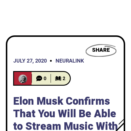
SHARE
JULY 27, 2020
NEURALINK
0
2
Elon Musk Confirms
That You Will Be Able
to Stream Music With