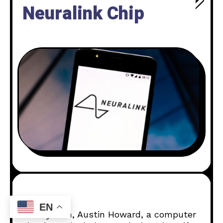
Neuralink Chip
EN
On July 19th, Austin Howard, a computer