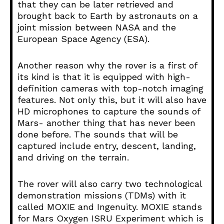
that they can be later retrieved and
brought back to Earth by astronauts on a
joint mission between NASA and the
European Space Agency (ESA).
Another reason why the rover is a first of
its kind is that it is equipped with high-
definition cameras with top-notch imaging
features. Not only this, but it will also have
HD microphones to capture the sounds of
Mars- another thing that has never been
done before. The sounds that will be
captured include entry, descent, landing,
and driving on the terrain.
The rover will also carry two technological
demonstration missions (TDMs) with it
called MOXIE and Ingenuity. MOXIE stands
for Mars Oxygen ISRU Experiment which is