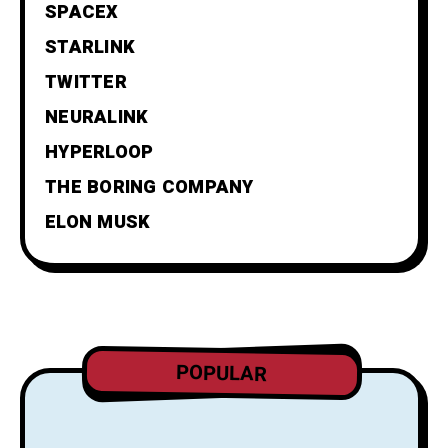
SPACEX
STARLINK
TWITTER
NEURALINK
HYPERLOOP
THE BORING COMPANY
ELON MUSK
POPULAR