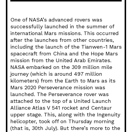
d
i
o
One of NASA’s advanced rovers was
P
successfully launched in the summer of
l
international Mars missions. This occurred
a
after the launches from other countries,
y
including the launch of the Tianwen-1 Mars
e
spacecraft from China and the Hope Mars
r
mission from the United Arab Emirates.
NASA embarked on the 309 million mile
journey (which is around 497 million
kilometers) from the Earth to Mars as its
Mars 2020 Perseverance mission was
launched. The Perseverance rover was
attached to the top of a United Launch
Alliance Atlas V 541 rocket and Centaur
upper stage. This, along with the Ingenuity
helicopter, took off on Thursday morning
(that is, 30th July). But there’s more to the