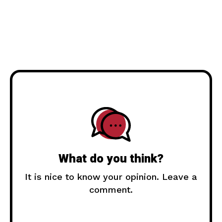
What do you think?
It is nice to know your opinion. Leave a
comment.