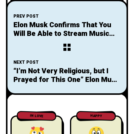
PREV POST
Elon Musk Confirms That You
Will Be Able to Stream Music
With Neuralink Chip
NEXT POST
“I’m Not Very Religious, but I
Prayed for This One” Elon Musk
States After Successful
Landing
IN LOVE
HAPPY