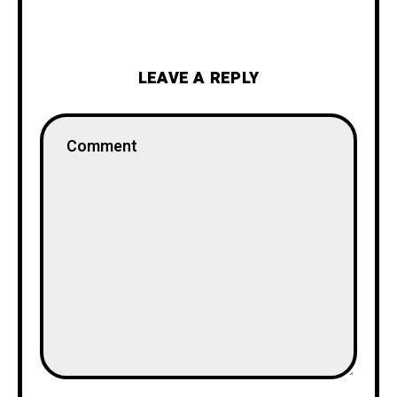
LEAVE A REPLY