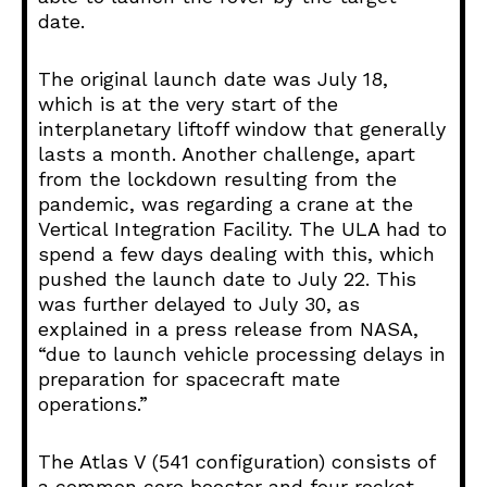
date.
The original launch date was July 18,
which is at the very start of the
interplanetary liftoff window that generally
lasts a month. Another challenge, apart
from the lockdown resulting from the
pandemic, was regarding a crane at the
Vertical Integration Facility. The ULA had to
spend a few days dealing with this, which
pushed the launch date to July 22. This
was further delayed to July 30, as
explained in a press release from NASA,
“due to launch vehicle processing delays in
preparation for spacecraft mate
operations.”
The Atlas V (541 configuration) consists of
a common core booster and four rocket