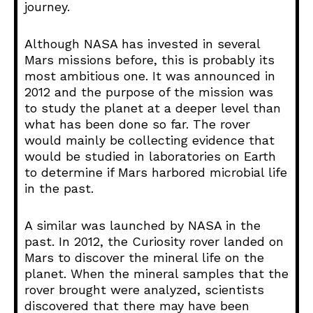
journey.
Although NASA has invested in several
Mars missions before, this is probably its
most ambitious one. It was announced in
2012 and the purpose of the mission was
to study the planet at a deeper level than
what has been done so far. The rover
would mainly be collecting evidence that
would be studied in laboratories on Earth
to determine if Mars harbored microbial life
in the past.
A similar was launched by NASA in the
past. In 2012, the Curiosity rover landed on
Mars to discover the mineral life on the
planet. When the mineral samples that the
rover brought were analyzed, scientists
discovered that there may have been