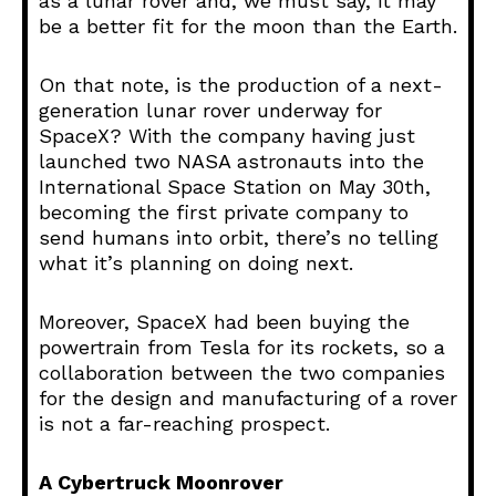
as a lunar rover and, we must say, it may
be a better fit for the moon than the Earth.
On that note, is the production of a next-
generation lunar rover underway for
SpaceX? With the company having just
launched two NASA astronauts into the
International Space Station on May 30th,
becoming the first private company to
send humans into orbit, there’s no telling
what it’s planning on doing next.
Moreover, SpaceX had been buying the
powertrain from Tesla for its rockets, so a
collaboration between the two companies
for the design and manufacturing of a rover
is not a far-reaching prospect.
A Cybertruck Moonrover