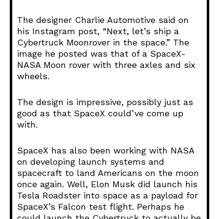
The designer Charlie Automotive said on
his Instagram post, “Next, let’s ship a
Cybertruck Moonrover in the space.” The
image he posted was that of a SpaceX-
NASA Moon rover with three axles and six
wheels.
The design is impressive, possibly just as
good as that SpaceX could’ve come up
with.
SpaceX has also been working with NASA
on developing launch systems and
spacecraft to land Americans on the moon
once again. Well, Elon Musk did launch his
Tesla Roadster into space as a payload for
SpaceX’s Falcon test flight. Perhaps he
could launch the Cybertruck to actually be