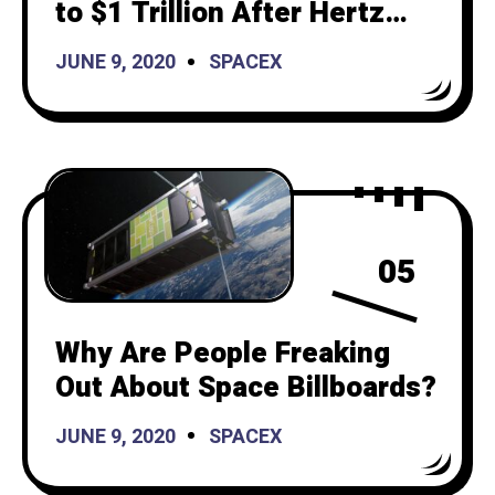
to $1 Trillion After Hertz
Purchases 100,000 Vehicles
JUNE 9, 2020
SPACEX
05
Why Are People Freaking
Out About Space Billboards?
JUNE 9, 2020
SPACEX