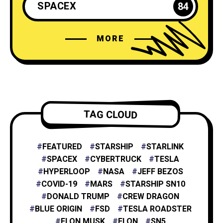
SPACEX
84
MORE
ELON MUSK
35
NEURALINK
6
TESLA ENERGY
2
TAG CLOUD
NASA
4
FEATURED
STARSHIP
STARLINK
SPACEX
CYBERTRUCK
TESLA
HYPERLOOP
NASA
JEFF BEZOS
X
1
COVID-19
MARS
STARSHIP SN10
DONALD TRUMP
CREW DRAGON
BLUE ORIGIN
FSD
TESLA ROADSTER
XAI
1
ELON MUSK
ELON
SN5