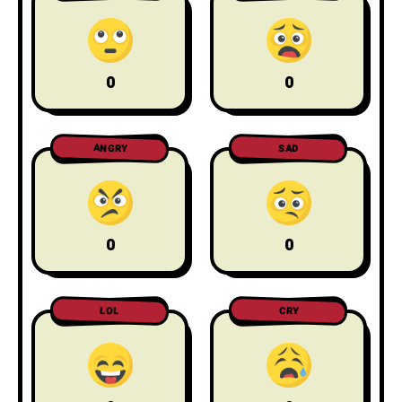
0
0
ANGRY
SAD
0
0
LOL
CRY