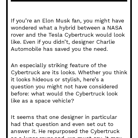
d
i
o
If you’re an Elon Musk fan, you might have
P
wondered what a hybrid between a NASA
l
rover and the Tesla Cybertruck would look
a
like. Even if you didn’t, designer Charlie
y
Automobile has saved you the need.
e
r
An especially striking feature of the
Cybertruck are its looks. Whether you think
it looks hideous or stylish, here’s a
question you might not have considered
before: what would the Cybertruck look
like as a space vehicle?
It seems that one designer in particular
had that question and even set out to
answer it. He repurposed the Cybertruck