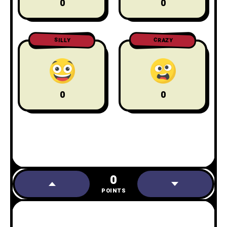
0
0
CRAZY
SILLY
0
0
0
POINTS