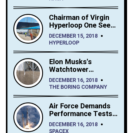
Chairman of Virgin
Hyperloop One Sees
Big Interest in
DECEMBER 15, 2018
Hyperloop Saudi
HYPERLOOP
Arabia
Elon Musks's
Watchtower
Shrewdly Built by
DECEMBER 16, 2018
The Boring Company
THE BORING COMPANY
Air Force Demands
Performance Tests
from SpaceX Before
DECEMBER 16, 2018
It Launches Reusable
SPACEX