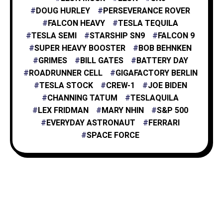
DOUG HURLEY
PERSEVERANCE ROVER
FALCON HEAVY
TESLA TEQUILA
TESLA SEMI
STARSHIP SN9
FALCON 9
SUPER HEAVY BOOSTER
BOB BEHNKEN
GRIMES
BILL GATES
BATTERY DAY
ROADRUNNER CELL
GIGAFACTORY BERLIN
TESLA STOCK
CREW-1
JOE BIDEN
CHANNING TATUM
TESLAQUILA
LEX FRIDMAN
MARY NHIN
S&P 500
EVERYDAY ASTRONAUT
FERRARI
SPACE FORCE