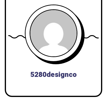
5280designco