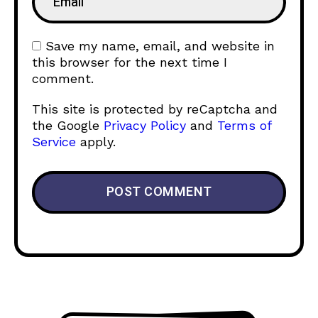
Save my name, email, and website in
this browser for the next time I
comment.
This site is protected by reCaptcha and
the Google
Privacy Policy
and
Terms of
Service
apply.