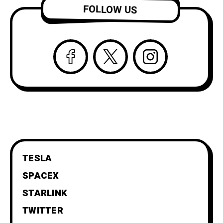
FOLLOW US
TESLA
SPACEX
STARLINK
TWITTER