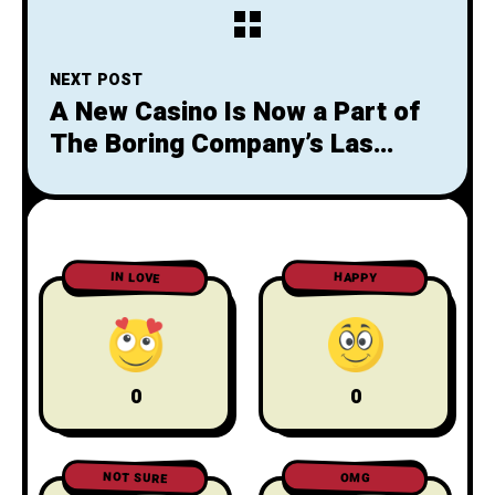
battery’
NEXT POST
A New Casino Is Now a Part of
The Boring Company’s Las
Vegas Loop
IN LOVE
HAPPY
0
0
NOT SURE
OMG