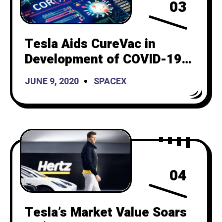
03
Tesla Aids CureVac in
Development of COVID-19
Vaccine
JUNE 9, 2020
SPACEX
04
Tesla’s Market Value Soars