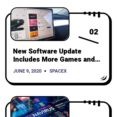
02
New Software Update
Includes More Games and
“Boombox Mode”
JUNE 9, 2020
SPACEX