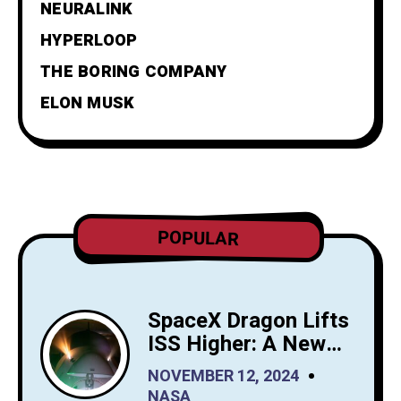
NEURALINK
HYPERLOOP
THE BORING COMPANY
ELON MUSK
POPULAR
SpaceX Dragon Lifts
ISS Higher: A New
Era for Orbital
NOVEMBER 12, 2024
Maintenance
NASA