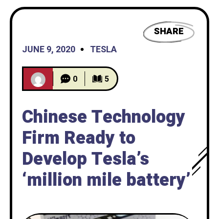
SHARE
JUNE 9, 2020
TESLA
0
5
Chinese Technology
Firm Ready to
Develop Tesla’s
‘million mile battery’