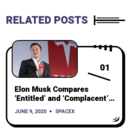
RELATED POSTS
01
Elon Musk Compares
‘Entitled’ and ‘Complacent’
Americans With ‘Smart’ and
JUNE 9, 2020
SPACEX
‘Hardworking People’ of
China