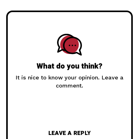
What do you think?
It is nice to know your opinion. Leave a
comment.
LEAVE A REPLY