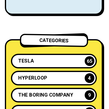
Rockets
CATEGORIES
TESLA
65
HYPERLOOP
4
THE BORING COMPANY
9