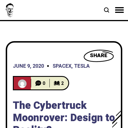
SHARE
JUNE 9, 2020
SPACEX
,
TESLA
0
2
The Cybertruck
Moonrover: Design to