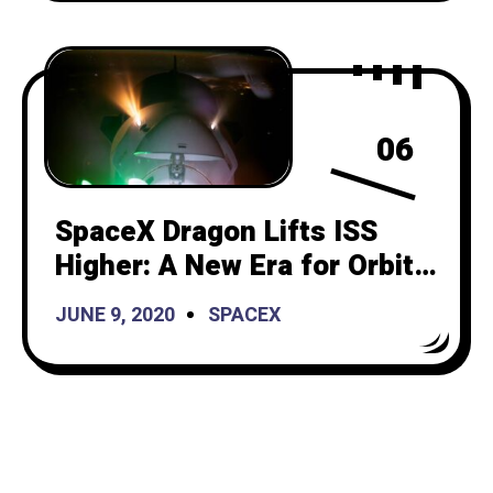
06
SpaceX Dragon Lifts ISS
Higher: A New Era for Orbital
Maintenance
JUNE 9, 2020
SPACEX