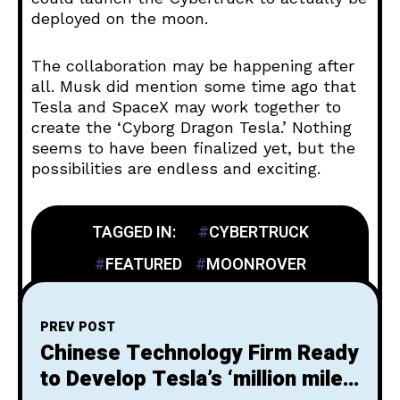
deployed on the moon.
The collaboration may be happening after
all. Musk did mention some time ago that
Tesla and SpaceX may work together to
create the ‘Cyborg Dragon Tesla.’ Nothing
seems to have been finalized yet, but the
possibilities are endless and exciting.
TAGGED IN:
CYBERTRUCK
FEATURED
MOONROVER
PREV POST
Chinese Technology Firm Ready
to Develop Tesla’s ‘million mile