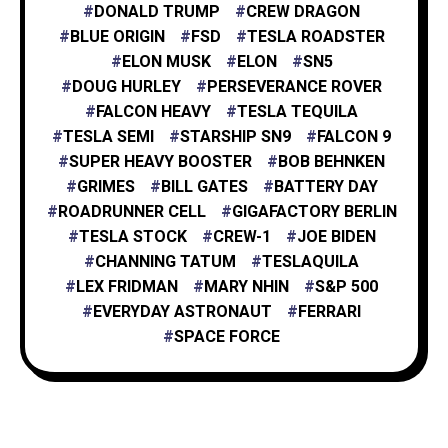
DONALD TRUMP
CREW DRAGON
BLUE ORIGIN
FSD
TESLA ROADSTER
XAI
1
ELON MUSK
ELON
SN5
DOUG HURLEY
PERSEVERANCE ROVER
FALCON HEAVY
TESLA TEQUILA
TESLA SEMI
STARSHIP SN9
FALCON 9
SUPER HEAVY BOOSTER
BOB BEHNKEN
GRIMES
BILL GATES
BATTERY DAY
ROADRUNNER CELL
GIGAFACTORY BERLIN
TESLA STOCK
CREW-1
JOE BIDEN
CHANNING TATUM
TESLAQUILA
LEX FRIDMAN
MARY NHIN
S&P 500
EVERYDAY ASTRONAUT
FERRARI
SPACE FORCE