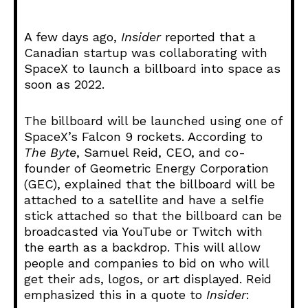
i
o
A few days ago,
Insider
reported that a
P
Canadian startup was collaborating with
l
SpaceX to launch a billboard into space as
a
soon as 2022.
y
e
The billboard will be launched using one of
r
SpaceX’s Falcon 9 rockets. According to
The Byte
, Samuel Reid, CEO, and co-
founder of Geometric Energy Corporation
(GEC), explained that the billboard will be
attached to a satellite and have a selfie
stick attached so that the billboard can be
broadcasted via YouTube or Twitch with
the earth as a backdrop. This will allow
people and companies to bid on who will
get their ads, logos, or art displayed. Reid
emphasized this in a quote to
Insider
: