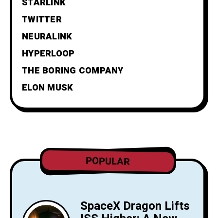
STARLINK
TWITTER
NEURALINK
HYPERLOOP
THE BORING COMPANY
ELON MUSK
POPULAR
SpaceX Dragon Lifts