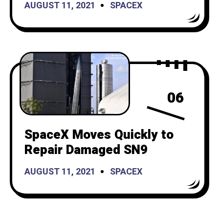
AUGUST 11, 2021
SPACEX
06
SpaceX Moves Quickly to
Repair Damaged SN9
AUGUST 11, 2021
SPACEX