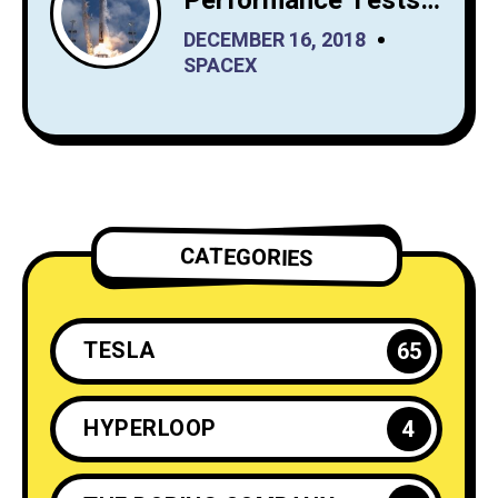
Performance Tests
from SpaceX Before
DECEMBER 16, 2018
It Launches Reusable
SPACEX
Rockets
CATEGORIES
TESLA
65
HYPERLOOP
4