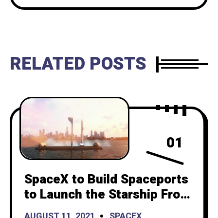
RELATED POSTS
01
SpaceX to Build Spaceports
to Launch the Starship From
the Ocean
AUGUST 11, 2021
SPACEX