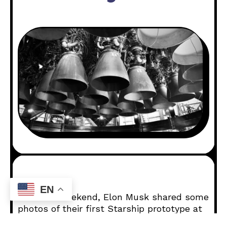
EN
Over the weekend, Elon Musk shared some
photos of their first Starship prototype at
SpaceX’s testing facility. This is after a