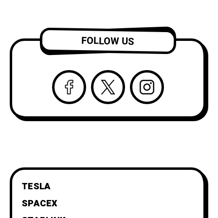
FOLLOW US
TESLA
SPACEX