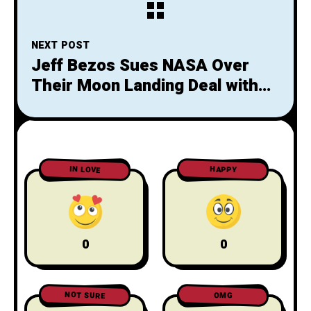
NEXT POST
Jeff Bezos Sues NASA Over
Their Moon Landing Deal with
SpaceX. Is Bezos the Karen of
the Space Industry?
IN LOVE
HAPPY
0
0
NOT SURE
OMG