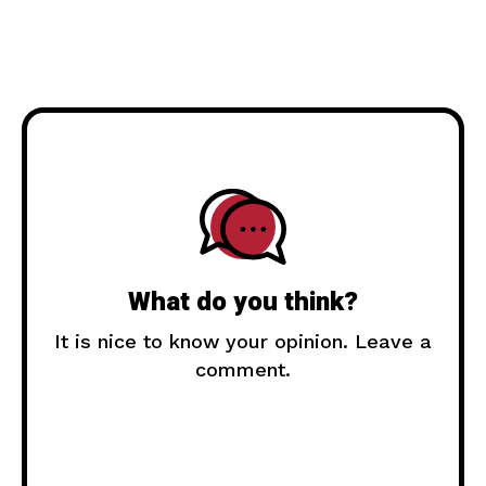
What do you think?
It is nice to know your opinion. Leave a
comment.