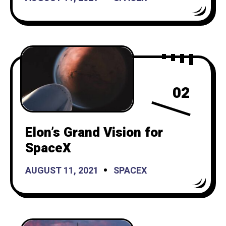
02
Elon’s Grand Vision for
SpaceX
AUGUST 11, 2021
SPACEX