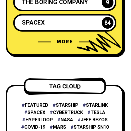
THE BORING COMPANY
9
SPACEX
84
MORE
ELON MUSK
35
NEURALINK
6
TESLA ENERGY
2
TAG CLOUD
NASA
4
FEATURED
STARSHIP
STARLINK
SPACEX
CYBERTRUCK
TESLA
HYPERLOOP
NASA
JEFF BEZOS
X
1
COVID-19
MARS
STARSHIP SN10