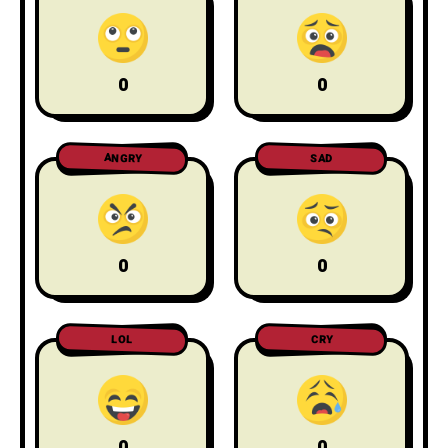
0
0
ANGRY
SAD
0
0
LOL
CRY
0
0