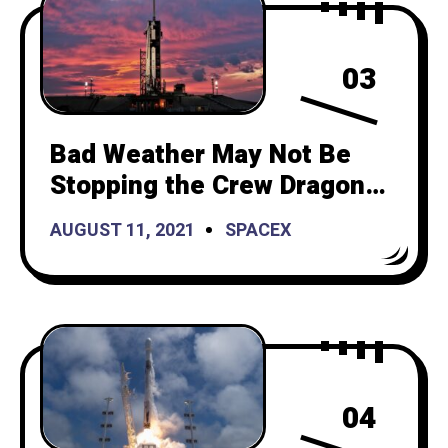
03
Bad Weather May Not Be
Stopping the Crew Dragon
After All
AUGUST 11, 2021
SPACEX
04