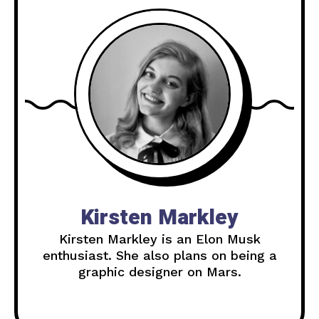
Kirsten Markley
Kirsten Markley is an Elon Musk
enthusiast. She also plans on being a
graphic designer on Mars.