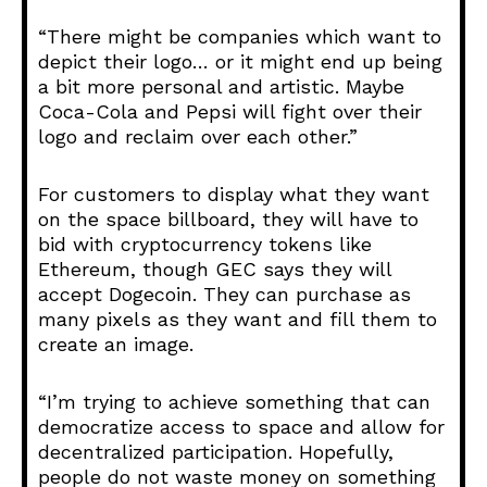
“There might be companies which want to
depict their logo… or it might end up being
a bit more personal and artistic. Maybe
Coca-Cola and Pepsi will fight over their
logo and reclaim over each other.”
For customers to display what they want
on the space billboard, they will have to
bid with cryptocurrency tokens like
Ethereum, though GEC says they will
accept Dogecoin. They can purchase as
many pixels as they want and fill them to
create an image.
“I’m trying to achieve something that can
democratize access to space and allow for
decentralized participation. Hopefully,
people do not waste money on something