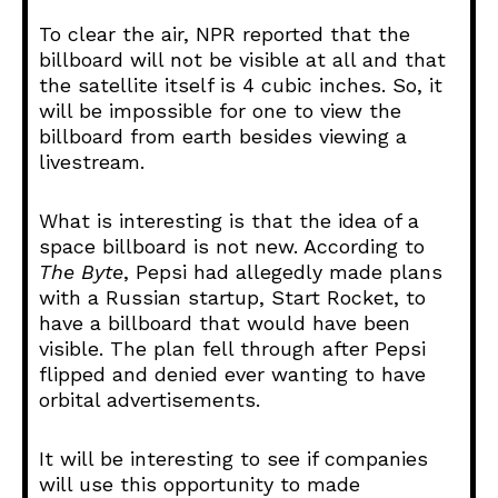
To clear the air, NPR reported that the
billboard will not be visible at all and that
the satellite itself is 4 cubic inches. So, it
will be impossible for one to view the
billboard from earth besides viewing a
livestream.
What is interesting is that the idea of a
space billboard is not new. According to
The Byte
, Pepsi had allegedly made plans
with a Russian startup, Start Rocket, to
have a billboard that would have been
visible. The plan fell through after Pepsi
flipped and denied ever wanting to have
orbital advertisements.
It will be interesting to see if companies
will use this opportunity to made