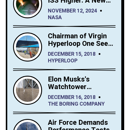
ISS Higher: A New
Era for Orbital
NOVEMBER 12, 2024
Maintenance
NASA
Chairman of Virgin
Hyperloop One Sees
Big Interest in
DECEMBER 15, 2018
Hyperloop Saudi
HYPERLOOP
Arabia
Elon Musks's
Watchtower
Shrewdly Built by
DECEMBER 16, 2018
The Boring Company
THE BORING COMPANY
Air Force Demands