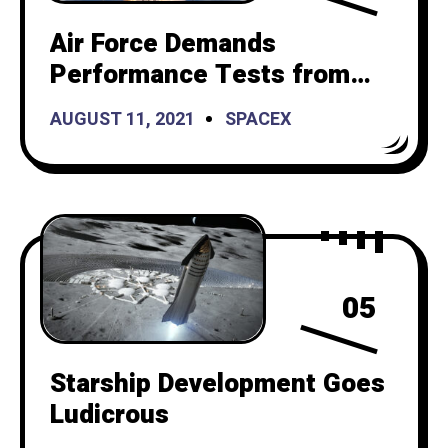
Air Force Demands
Performance Tests from
SpaceX Before It Launches
AUGUST 11, 2021
SPACEX
Reusable Rockets
05
Starship Development Goes
Ludicrous