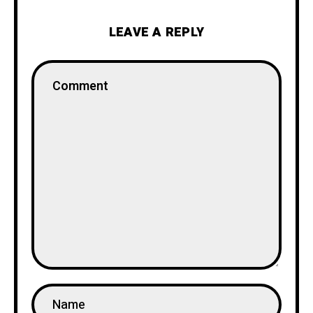
LEAVE A REPLY