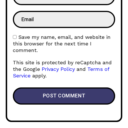
Save my name, email, and website in
this browser for the next time I
comment.
This site is protected by reCaptcha and
the Google
Privacy Policy
and
Terms of
Service
apply.