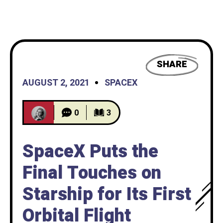
SHARE
AUGUST 2, 2021
SPACEX
0
3
SpaceX Puts the
Final Touches on
Starship for Its First
Orbital Flight