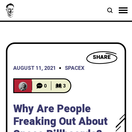
SHARE
AUGUST 11, 2021
SPACEX
0
3
Why Are People
Freaking Out About