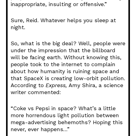
inappropriate, insulting or offensive.”
Sure, Reid. Whatever helps you sleep at
night.
So, what is the big deal? Well, people were
under the impression that the billboard
will be facing earth. Without knowing this,
people took to the internet to complain
about how humanity is ruining space and
that SpaceX is creating low-orbit pollution.
According to
Express,
Amy Shira, a science
writer commented:
“Coke vs Pepsi in space? What’s a little
more horrendous light pollution between
mega-advertising behemoths? Hoping this
never, ever happens…”