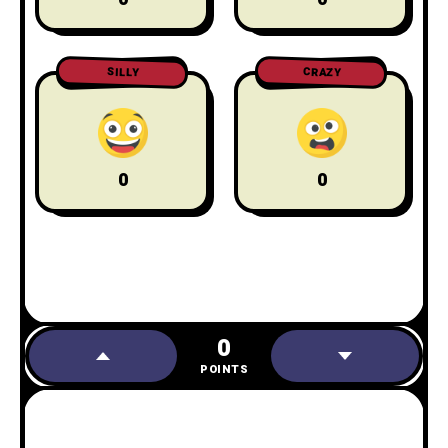
CRAZY
SILLY
0
0
0
POINTS