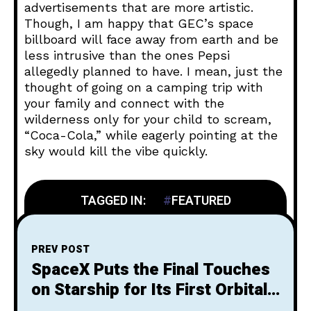
advertisements that are more artistic.
Though, I am happy that GEC’s space
billboard will face away from earth and be
less intrusive than the ones Pepsi
allegedly planned to have. I mean, just the
thought of going on a camping trip with
your family and connect with the
wilderness only for your child to scream,
“Coca-Cola,” while eagerly pointing at the
sky would kill the vibe quickly.
TAGGED IN:
FEATURED
PREV POST
SpaceX Puts the Final Touches
on Starship for Its First Orbital
Flight