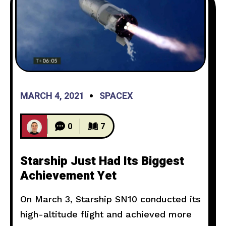
MARCH 4, 2021
SPACEX
0
7
Starship Just Had Its Biggest
Achievement Yet
On March 3, Starship SN10 conducted its
high-altitude flight and achieved more