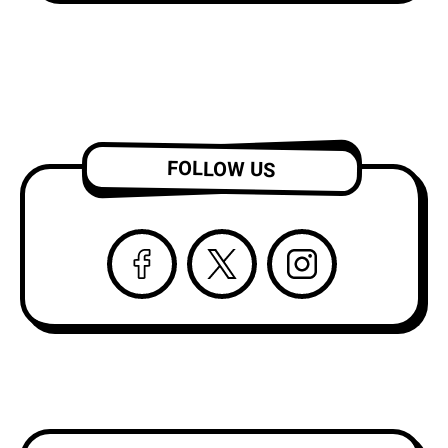
FOLLOW US