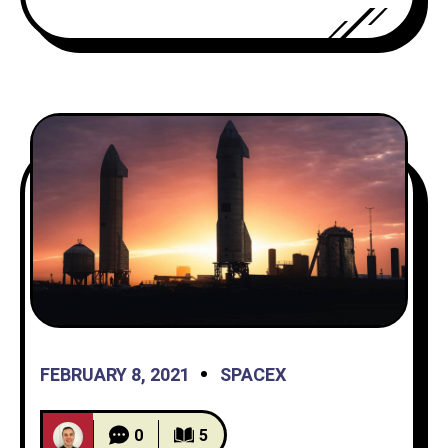
created interest like I’ve never seen
before in the spaceflight community.
However, both vehicles failed
FEBRUARY 8, 2021
SPACEX
0
5