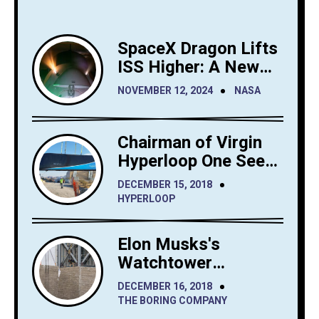
SpaceX Dragon Lifts
ISS Higher: A New
Era for Orbital
NOVEMBER 12, 2024
NASA
Maintenance
Chairman of Virgin
Hyperloop One Sees
Big Interest in
DECEMBER 15, 2018
Hyperloop Saudi
HYPERLOOP
Arabia
Elon Musks's
Watchtower
Shrewdly Built by
DECEMBER 16, 2018
The Boring Company
THE BORING COMPANY