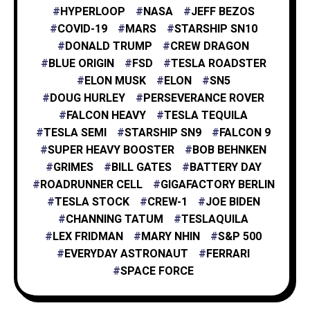
HYPERLOOP
NASA
JEFF BEZOS
X
1
COVID-19
MARS
STARSHIP SN10
DONALD TRUMP
CREW DRAGON
BLUE ORIGIN
FSD
TESLA ROADSTER
XAI
1
ELON MUSK
ELON
SN5
DOUG HURLEY
PERSEVERANCE ROVER
FALCON HEAVY
TESLA TEQUILA
TESLA SEMI
STARSHIP SN9
FALCON 9
SUPER HEAVY BOOSTER
BOB BEHNKEN
GRIMES
BILL GATES
BATTERY DAY
ROADRUNNER CELL
GIGAFACTORY BERLIN
TESLA STOCK
CREW-1
JOE BIDEN
CHANNING TATUM
TESLAQUILA
LEX FRIDMAN
MARY NHIN
S&P 500
EVERYDAY ASTRONAUT
FERRARI
SPACE FORCE