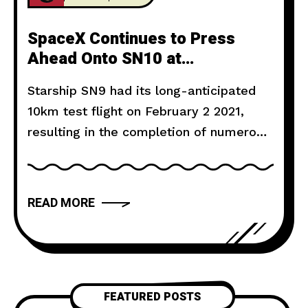
SpaceX Continues to Press
Ahead Onto SN10 at
Astonishing Pace
Starship SN9 had its long-anticipated
10km test flight on February 2 2021,
resulting in the completion of numerous
test objectives, but the eventual
destruction of the prototype during its
failed landing attempt. Liftoff occurred
READ MORE
at 14:25 CST, powered by three Raptor
engines, SN9 soared into the skies of
Boca Chica, Texas, with millions of
people
FEATURED POSTS