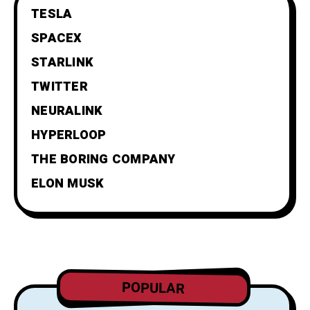
TESLA
SPACEX
STARLINK
TWITTER
NEURALINK
HYPERLOOP
THE BORING COMPANY
ELON MUSK
POPULAR