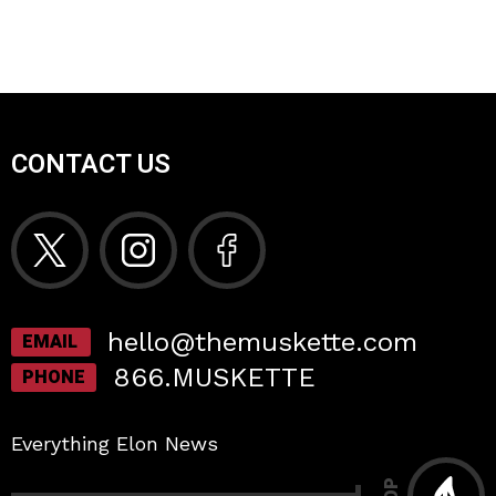
CONTACT US
hello@themuskette.com
EMAIL
866.MUSKETTE
PHONE
Everything Elon News
TOP