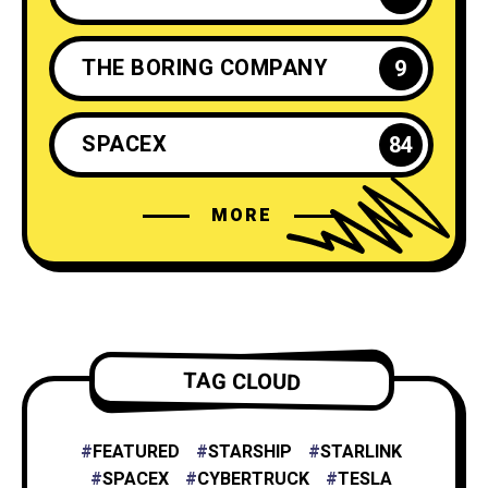
THE BORING COMPANY
9
SPACEX
84
MORE
ELON MUSK
35
NEURALINK
6
TESLA ENERGY
2
TAG CLOUD
NASA
4
FEATURED
STARSHIP
STARLINK
SPACEX
CYBERTRUCK
TESLA