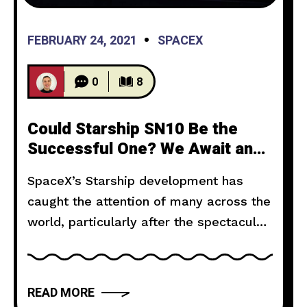
FEBRUARY 24, 2021
SPACEX
0
8
Could Starship SN10 Be the
Successful One? We Await an
Answer
SpaceX’s Starship development has
caught the attention of many across the
world, particularly after the spectacular
flights of SN8 and SN9, both of which
ticked multiple objectives for the
vehicle and its radical design. Overall,
READ MORE
they were renowned successes, and