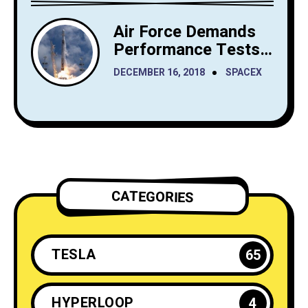
Air Force Demands
Performance Tests
from SpaceX Before
DECEMBER 16, 2018
SPACEX
It Launches Reusable
Rockets
CATEGORIES
TESLA
65
HYPERLOOP
4