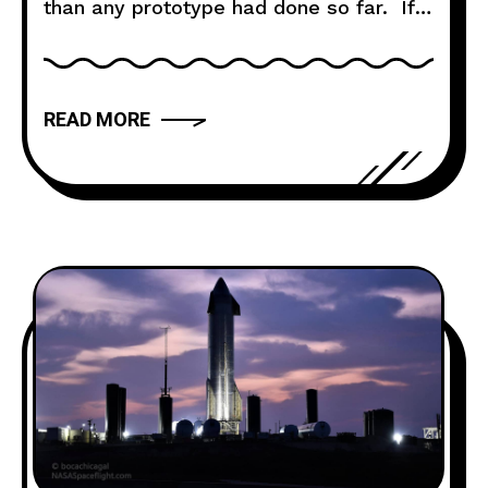
than any prototype had done so far. If
you haven’t watched the flight already,
take some time out of your day, it’s
worth it: Launch & Ascent At 17:15 CST,
READ MORE
Starship SN10 lifted off Pad A at the
Starship Launch Site in