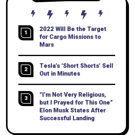
2022 Will Be the Target
1
for Cargo Missions to
Mars
Tesla’s ‘Short Shorts’ Sell
2
Out in Minutes
“I’m Not Very Religious,
3
but I Prayed for This One”
Elon Musk States After
Successful Landing