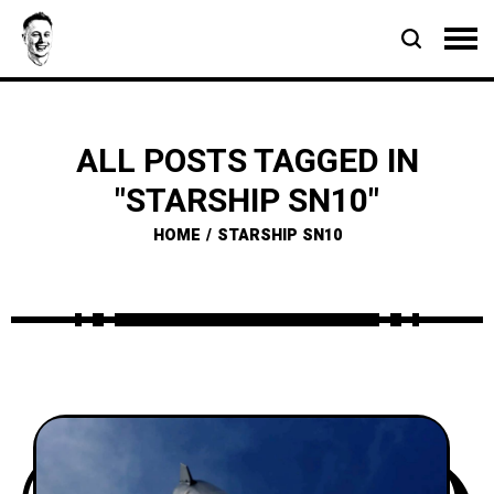
ALL POSTS TAGGED IN
"STARSHIP SN10"
HOME
STARSHIP SN10