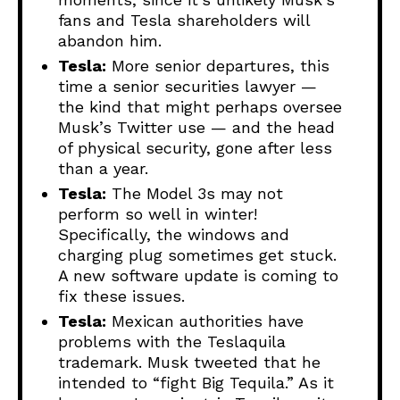
fans and Tesla shareholders will
abandon him.
Tesla:
More senior departures, this
time a senior securities lawyer —
the kind that might perhaps oversee
Musk’s Twitter use — and the head
of physical security, gone after less
than a year.
Tesla:
The Model 3s may not
perform so well in winter!
Specifically, the windows and
charging plug sometimes get stuck.
A new software update is coming to
fix these issues.
Tesla:
Mexican authorities have
problems with the Teslaquila
trademark. Musk tweeted that he
intended to “fight Big Tequila.” As it