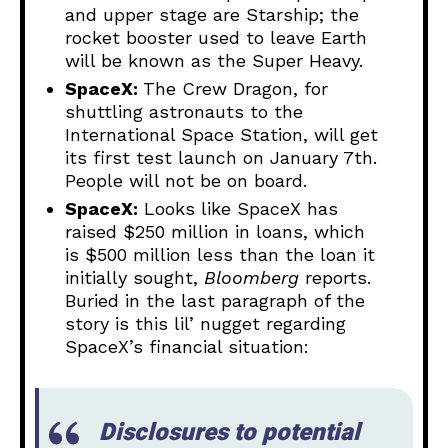
and upper stage are Starship; the
rocket booster used to leave Earth
will be known as the Super Heavy.
SpaceX:
The Crew Dragon, for
shuttling astronauts to the
International Space Station, will get
its first test launch on January 7th.
People will not be on board.
SpaceX:
Looks like SpaceX has
raised $250 million in loans, which
is $500 million less than the loan it
initially sought,
Bloomberg
reports.
Buried in the last paragraph of the
story is this lil’ nugget regarding
SpaceX’s financial situation:
Disclosures to potential