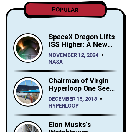
POPULAR
SpaceX Dragon Lifts
ISS Higher: A New
Era for Orbital
NOVEMBER 12, 2024
Maintenance
NASA
Chairman of Virgin
Hyperloop One Sees
Big Interest in
DECEMBER 15, 2018
Hyperloop Saudi
HYPERLOOP
Arabia
Elon Musks's