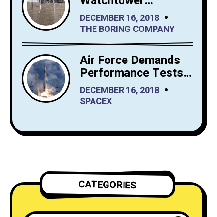
Watchtower
Shrewdly Built by
DECEMBER 16, 2018
The Boring Company
THE BORING COMPANY
Air Force Demands
Performance Tests
from SpaceX Before
DECEMBER 16, 2018
It Launches Reusable
SPACEX
Rockets
CATEGORIES