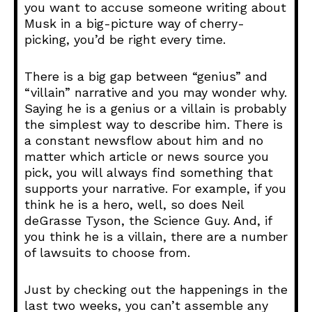
you want to accuse someone writing about
Musk in a big-picture way of cherry-
picking, you’d be right every time.
There is a big gap between “genius” and
“villain” narrative and you may wonder why.
Saying he is a genius or a villain is probably
the simplest way to describe him. There is
a constant newsflow about him and no
matter which article or news source you
pick, you will always find something that
supports your narrative. For example, if you
think he is a hero, well, so does Neil
deGrasse Tyson, the Science Guy. And, if
you think he is a villain, there are a number
of lawsuits to choose from.
Just by checking out the happenings in the
last two weeks, you can’t assemble any