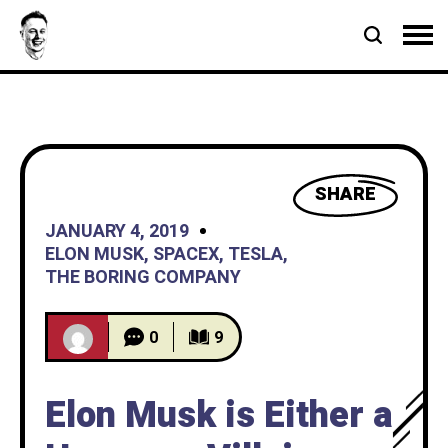
SHARE
JANUARY 4, 2019
ELON MUSK
,
SPACEX
,
TESLA
,
THE BORING COMPANY
0
9
Elon Musk is Either a