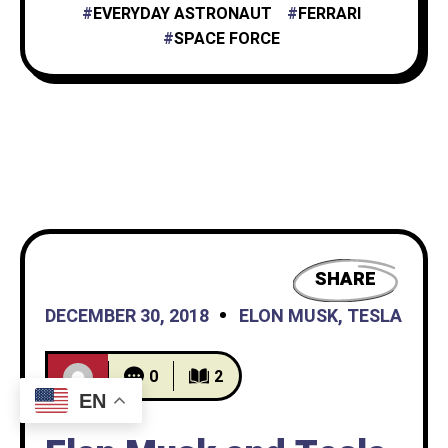
EVERYDAY ASTRONAUT
FERRARI
SPACE FORCE
SHARE
DECEMBER 30, 2018
ELON MUSK
,
TESLA
0
2
EN