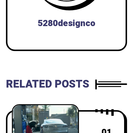
5280designco
RELATED POSTS
01