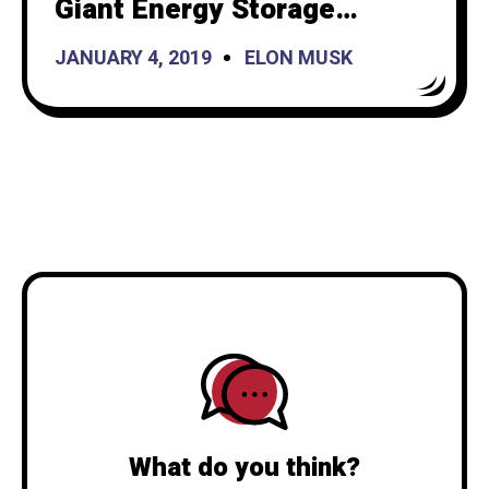
Giant Energy Storage
Project in California
JANUARY 4, 2019
ELON MUSK
What do you think?