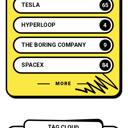
TESLA
65
HYPERLOOP
4
THE BORING COMPANY
9
SPACEX
84
MORE
ELON MUSK
35
NEURALINK
6
TESLA ENERGY
2
TAG CLOUD