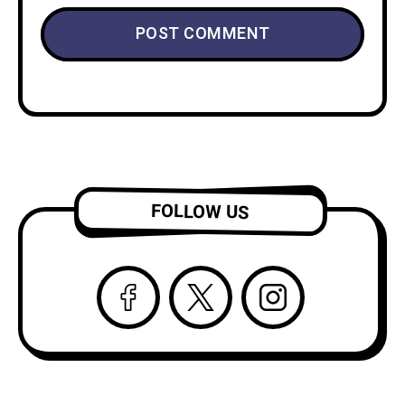
FOLLOW US