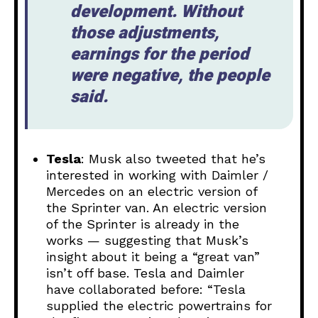
development. Without
those adjustments,
earnings for the period
were negative, the people
said.
Tesla
: Musk also tweeted that he’s
interested in working with Daimler /
Mercedes on an electric version of
the Sprinter van. An electric version
of the Sprinter is already in the
works — suggesting that Musk’s
insight about it being a “great van”
isn’t off base. Tesla and Daimler
have collaborated before: “Tesla
supplied the electric powertrains for