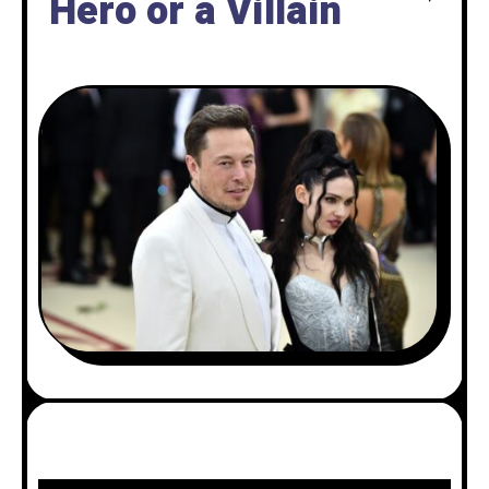
Hero or a Villain