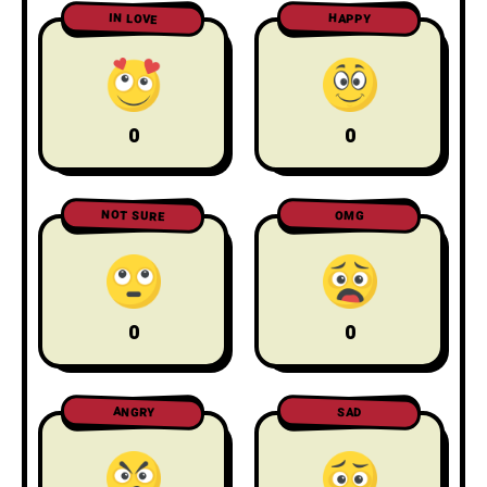
IN LOVE
HAPPY
0
0
NOT SURE
OMG
0
0
ANGRY
SAD