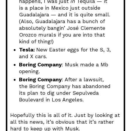
happens, I was just
in
Tequila — it
is a place in Mexico just outside
Guadalajara — and it is quite small.
(Also, Guadalajara has a bunch of
absolutely bangin’ José Clemente
Orozco murals if you are into that
kind of thing!)
Tesla:
New Easter eggs for the S, 3,
and X cars.
Boring Company
: Musk made a Mb
opening.
Boring Company
: After a lawsuit,
the Boring Company has abandoned
its plan to dig under Sepulveda
Boulevard in Los Angeles.
Hopefully this is all of it. Just by looking at
all this news, it’s obvious that it’s rather
hard to keep up with Musk.