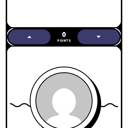
0
POINTS