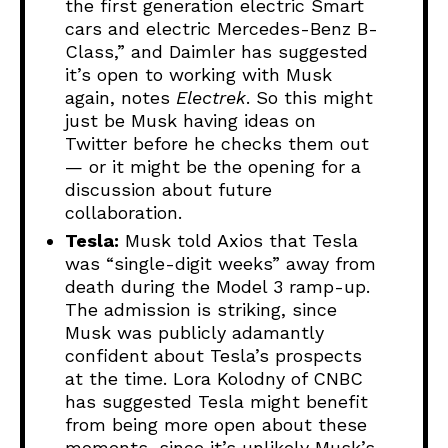
the first generation electric Smart
cars and electric Mercedes-Benz B-
Class,” and Daimler has suggested
it’s open to working with Musk
again, notes
Electrek
. So this might
just be Musk having ideas on
Twitter before he checks them out
— or it might be the opening for a
discussion about future
collaboration.
Tesla:
Musk told Axios that Tesla
was “single-digit weeks” away from
death during the Model 3 ramp-up.
The admission is striking, since
Musk was publicly adamantly
confident about Tesla’s prospects
at the time. Lora Kolodny of CNBC
has suggested Tesla might benefit
from being more open about these
moments, since it’s unlikely Musk’s