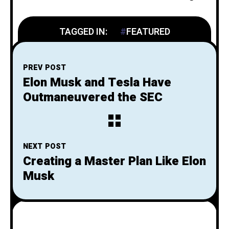
TAGGED IN:
FEATURED
PREV POST
Elon Musk and Tesla Have
Outmaneuvered the SEC
NEXT POST
Creating a Master Plan Like Elon
Musk