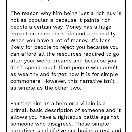
The reason why him being just a rich guy is
not as popular is because it paints rich
people a certain way. Money has a huge
impact on someone’s life and personality.
When you have a lot of money, it’s less
likely for people to reject you because you
can afford all the resources required to go
after your weird dreams and because you
don’t spend much time people who aren’t
as wealthy and forget how it is for simple
commoners. However, this narrative isn’t
as simple as the other two.
Painting him as a hero or a villain is a
primal, basic description of someone and it
allows you have a righteous battle against
someone who disagrees. These simple
narratives kind of give our brains a rest and