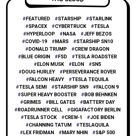
NASA
4
FEATURED
STARSHIP
STARLINK
SPACEX
CYBERTRUCK
TESLA
HYPERLOOP
NASA
JEFF BEZOS
X
1
COVID-19
MARS
STARSHIP SN10
DONALD TRUMP
CREW DRAGON
BLUE ORIGIN
FSD
TESLA ROADSTER
XAI
1
ELON MUSK
ELON
SN5
DOUG HURLEY
PERSEVERANCE ROVER
FALCON HEAVY
TESLA TEQUILA
TESLA SEMI
STARSHIP SN9
FALCON 9
SUPER HEAVY BOOSTER
BOB BEHNKEN
GRIMES
BILL GATES
BATTERY DAY
ROADRUNNER CELL
GIGAFACTORY BERLIN
TESLA STOCK
CREW-1
JOE BIDEN
CHANNING TATUM
TESLAQUILA
LEX FRIDMAN
MARY NHIN
S&P 500