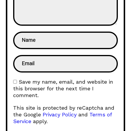
Save my name, email, and website in
this browser for the next time I
comment.
This site is protected by reCaptcha and
the Google
Privacy Policy
and
Terms of
Service
apply.