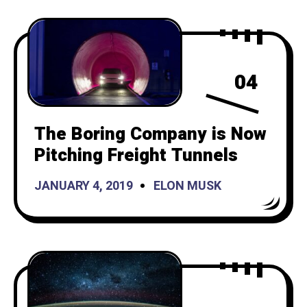
04
The Boring Company is Now
Pitching Freight Tunnels
JANUARY 4, 2019
ELON MUSK