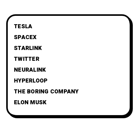
TESLA
SPACEX
STARLINK
TWITTER
NEURALINK
HYPERLOOP
THE BORING COMPANY
ELON MUSK