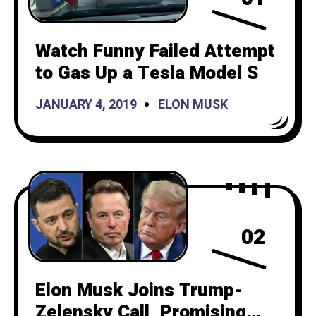
Watch Funny Failed Attempt
to Gas Up a Tesla Model S
JANUARY 4, 2019
ELON MUSK
02
Elon Musk Joins Trump-
Zelensky Call, Promising