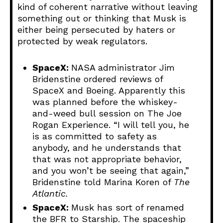
kind of coherent narrative without leaving
something out or thinking that Musk is
either being persecuted by haters or
protected by weak regulators.
SpaceX:
NASA administrator Jim
Bridenstine ordered reviews of
SpaceX and Boeing. Apparently this
was planned before the whiskey-
and-weed bull session on The Joe
Rogan Experience. “I will tell you, he
is as committed to safety as
anybody, and he understands that
that was not appropriate behavior,
and you won’t be seeing that again,”
Bridenstine told Marina Koren of
The
Atlantic.
SpaceX:
Musk has sort of renamed
the BFR to Starship. The spaceship