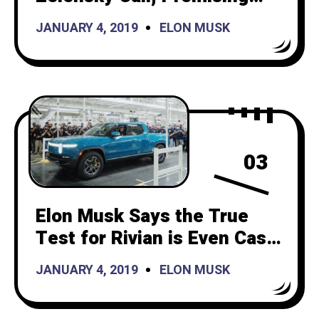
Continued Starlink Support
JANUARY 4, 2019
ELON MUSK
03
Elon Musk Says the True
Test for Rivian is Even Cash
Flow and Production
JANUARY 4, 2019
ELON MUSK