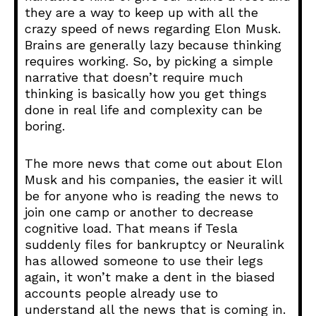
they are a way to keep up with all the
crazy speed of news regarding Elon Musk.
Brains are generally lazy because thinking
requires working. So, by picking a simple
narrative that doesn’t require much
thinking is basically how you get things
done in real life and complexity can be
boring.
The more news that come out about Elon
Musk and his companies, the easier it will
be for anyone who is reading the news to
join one camp or another to decrease
cognitive load. That means if Tesla
suddenly files for bankruptcy or Neuralink
has allowed someone to use their legs
again, it won’t make a dent in the biased
accounts people already use to
understand all the news that is coming in.