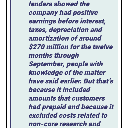
lenders showed the
company had positive
earnings before interest,
taxes, depreciation and
amortization of around
$270 million for the twelve
months through
September, people with
knowledge of the matter
have said earlier. But that’s
because it included
amounts that customers
had prepaid and because it
excluded costs related to
non-core research and