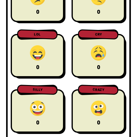
0
0
LOL
CRY
0
0
CRAZY
SILLY
0
0