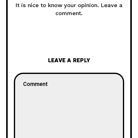
It is nice to know your opinion. Leave a
comment.
LEAVE A REPLY