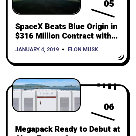
05
SpaceX Beats Blue Origin in
$316 Million Contract with
Space Force
JANUARY 4, 2019
ELON MUSK
06
Megapack Ready to Debut at