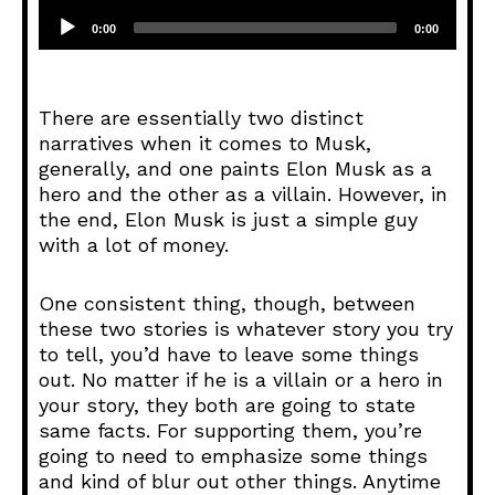
A
u
0:00
0:00
d
i
o
There are essentially two distinct
P
narratives when it comes to Musk,
l
generally, and one paints Elon Musk as a
a
hero and the other as a villain. However, in
y
the end, Elon Musk is just a simple guy
e
with a lot of money.
r
One consistent thing, though, between
these two stories is whatever story you try
to tell, you’d have to leave some things
out. No matter if he is a villain or a hero in
your story, they both are going to state
same facts. For supporting them, you’re
going to need to emphasize some things
and kind of blur out other things. Anytime