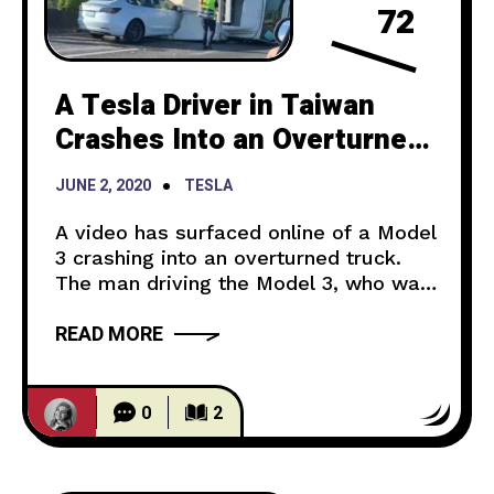
72
A Tesla Driver in Taiwan
Crashes Into an Overturned
Truck While Using Autopilot
JUNE 2, 2020
TESLA
A video has surfaced online of a Model
3 crashing into an overturned truck.
The man driving the Model 3, who was
not injured, told local news media that
READ MORE
he was using some autopilot driver-
assist features. front better quality
pic.twitter.com/nyLKc4Ysdy — hand
washing rooster ? (@jsin86524368)
0
2
June 1, 2020 In the video, you can see