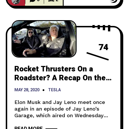
price is now $37,990
74
Rocket Thrusters On a
Roadster? A Recap On the
Latest Jay Leno’s Garage
MAY 28, 2020
TESLA
Elon Musk and Jay Leno meet once
again in an episode of Jay Leno’s
Garage, which aired on Wednesday
night. For those who have or have not
READ MORE
watched it, here is a recap on what