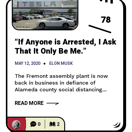
78
“If Anyone is Arrested, I Ask
That It Only Be Me.”
MAY 12, 2020
ELON MUSK
The Fremont assembly plant is now
back in business in defiance of
Alameda county social distancing
regulations. CBS News points out that
READ MORE
this came after a lawsuit filed by Elon
Musk against the county for opening
said factory. He stated in a tweet that
if anyone were to be arrested, it would
0
2
be him. Tesla