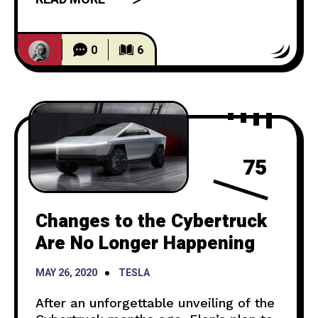
happened. In the beginning of the
episode, Jay Leno meets Elon Musk at
Hawthorne California, Tesla’s
0
6
Headquarters. After Elon arrives
75
Changes to the Cybertruck
Are No Longer Happening
MAY 26, 2020
TESLA
After an unforgettable unveiling of the