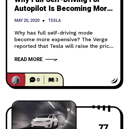
Autopilot Is Becoming More
Expensive
MAY 20, 2020
TESLA
Why has full self-driving mode
become more expensive? The Verge
reported that Tesla will raise the price
for the Autopilot feature $1,000 on
READ MORE
July 1st. This is not anything new for
Tesla. Though the current price of it is
$7,000, Elon Musk expects that the
price of the feature will be much
0
3
higher. As Autopilot
77