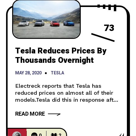
73
Tesla Reduces Prices By
Thousands Overnight
MAY 28, 2020
TESLA
Electreck reports that Tesla has
reduced prices on almost all of their
models.Tesla did this in response after
a decrease in demand that could be
READ MORE
attributed to the global pandemic.
Some of the models have lowered in
price by thousands. The Model 3, the
cheapest one, had a $2,000 cut. The
0
2