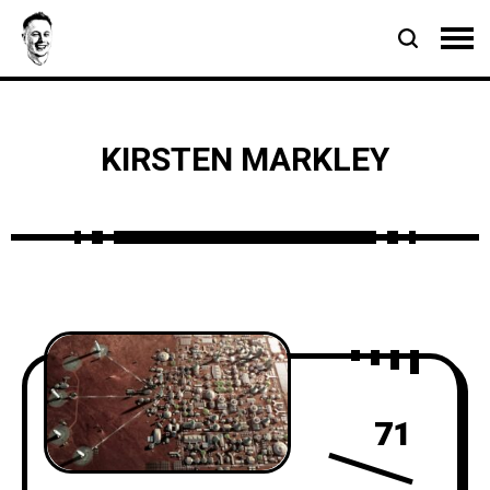
KIRSTEN MARKLEY
71