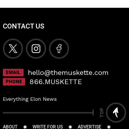
CONTACT US
hello@themuskette.com
EMAIL
866.MUSKETTE
PHONE
Everything Elon News
TOP
ABOUT
WRITE FOR US
ADVERTISE