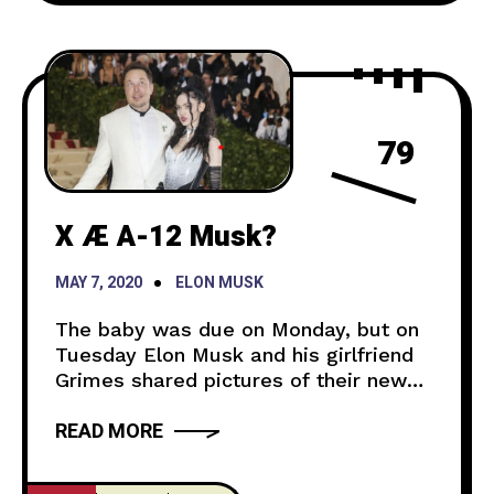
79
X Æ A-12 Musk?
MAY 7, 2020
ELON MUSK
The baby was due on Monday, but on
Tuesday Elon Musk and his girlfriend
Grimes shared pictures of their new
born baby. A twitter user asked Elon
READ MORE
Musk if he could share a picture of his
newborn baby and that it would break
the internet. He then sent out a picture