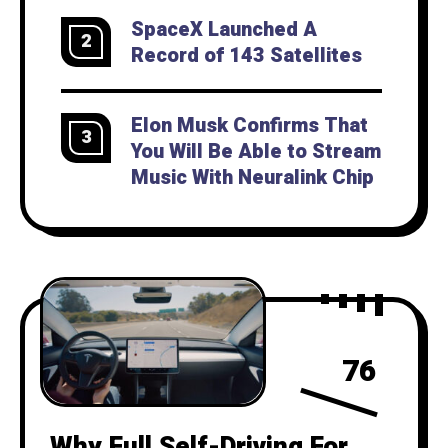
SpaceX Launched A
2
Record of 143 Satellites
Elon Musk Confirms That
3
You Will Be Able to Stream
Music With Neuralink Chip
76
Why Full Self-Driving For