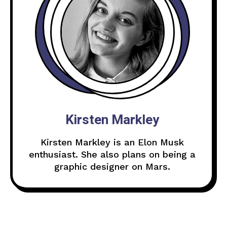
Kirsten Markley
Kirsten Markley is an Elon Musk
enthusiast. She also plans on being a
graphic designer on Mars.