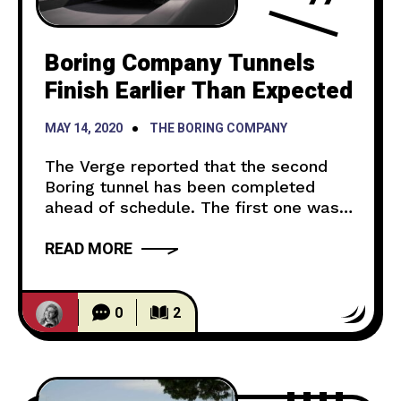
Boring Company Tunnels
Finish Earlier Than Expected
MAY 14, 2020
THE BORING COMPANY
The Verge reported that the second
Boring tunnel has been completed
ahead of schedule. The first one was
finished in February and the second
READ MORE
one was projected to be finished in
January 2021. Now, the workers will
create passenger stations and an
underground station in the middle of
0
2
the tunnel. The tunnel is scheduled to