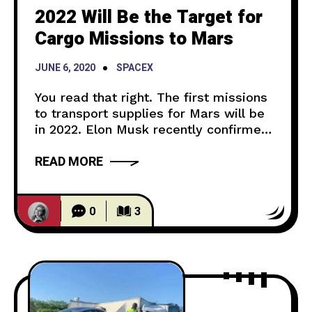
2022 Will Be the Target for
Cargo Missions to Mars
JUNE 6, 2020
SPACEX
You read that right. The first missions
to transport supplies for Mars will be
in 2022. Elon Musk recently confirmed
on twitter that he plans on launching
READ MORE
the first ships to Mars by 2022. Yes —
Elon Musk (@elonmusk) June 5, 2020
The cargo ships will hold supplies that
will aid in creating the first
0
3