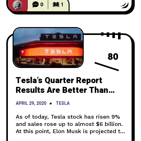
of him holding his
0
1
80
Tesla’s Quarter Report
Results Are Better Than
Expected But Semi
APRIL 29, 2020
TESLA
Deliveries Are Set Back
As of today, Tesla stock has risen 9%
and sales rose up to almost $6 billion.
At this point, Elon Musk is projected to
be paid $750 million stock worth, a