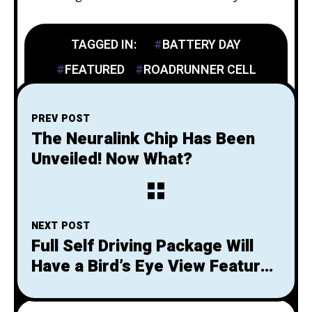
TAGGED IN:
BATTERY DAY
FEATURED
ROADRUNNER CELL
PREV POST
The Neuralink Chip Has Been
Unveiled! Now What?
NEXT POST
Full Self Driving Package Will
Have a Bird’s Eye View Feature
for Parking