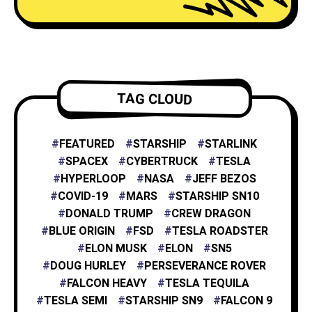
NEURALINK
6
TESLA ENERGY
2
TAG CLOUD
NASA
4
FEATURED
STARSHIP
STARLINK
SPACEX
CYBERTRUCK
TESLA
HYPERLOOP
NASA
JEFF BEZOS
X
1
COVID-19
MARS
STARSHIP SN10
DONALD TRUMP
CREW DRAGON
BLUE ORIGIN
FSD
TESLA ROADSTER
XAI
1
ELON MUSK
ELON
SN5
DOUG HURLEY
PERSEVERANCE ROVER
FALCON HEAVY
TESLA TEQUILA
TESLA SEMI
STARSHIP SN9
FALCON 9