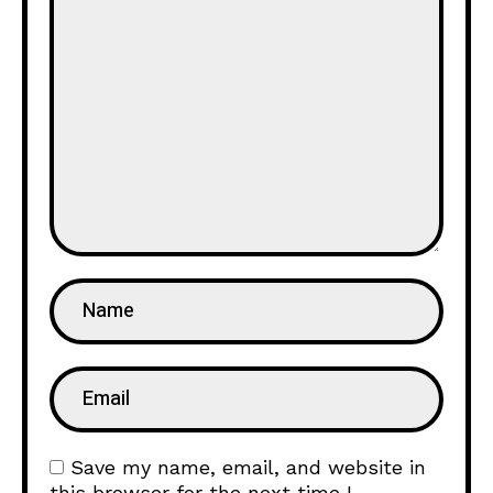
Save my name, email, and website in
this browser for the next time I