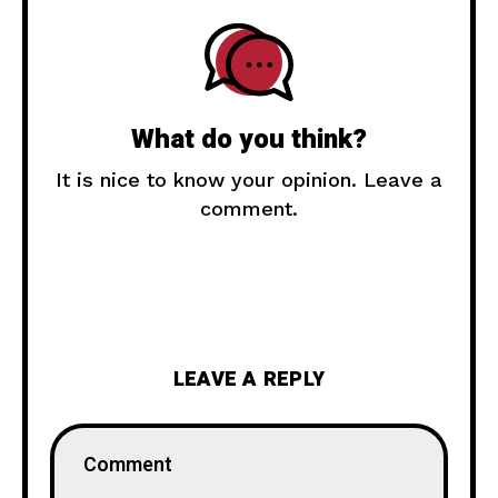
What do you think?
It is nice to know your opinion. Leave a
comment.
LEAVE A REPLY