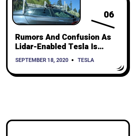
06
Rumors And Confusion As
Lidar-Enabled Tesla Is
Spotted On A Test Drive
SEPTEMBER 18, 2020
TESLA