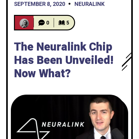
SEPTEMBER 8, 2020
NEURALINK
0
5
The Neuralink Chip
Has Been Unveiled!
Now What?