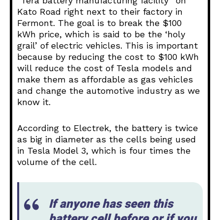
“Tera battery manufacturing facility” on
Kato Road right next to their factory in
Fermont. The goal is to break the $100
kWh price, which is said to be the ‘holy
grail’ of electric vehicles. This is important
because by reducing the cost to $100 kWh
will reduce the cost of Tesla models and
make them as affordable as gas vehicles
and change the automotive industry as we
know it.
According to Electrek, the battery is twice
as big in diameter as the cells being used
in Tesla Model 3, which is four times the
volume of the cell.
If anyone has seen this
battery cell before or if you