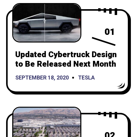
01
Updated Cybertruck Design
to Be Released Next Month
SEPTEMBER 18, 2020
TESLA
02