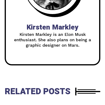
Kirsten Markley
Kirsten Markley is an Elon Musk
enthusiast. She also plans on being a
graphic designer on Mars.
RELATED POSTS