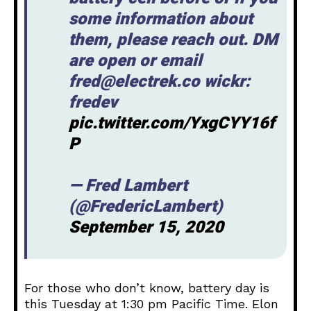
some information about
them, please reach out. DM
are open or email
fred@electrek.co wickr:
fredev
pic.twitter.com/YxgCYY16f
P
— Fred Lambert
(@FredericLambert)
September 15, 2020
For those who don’t know, battery day is
this Tuesday at 1:30 pm Pacific Time. Elon