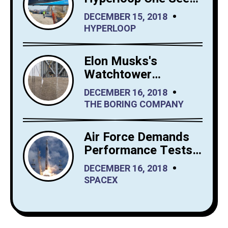
Big Interest in
DECEMBER 15, 2018
Hyperloop Saudi
HYPERLOOP
Arabia
Elon Musks's
Watchtower
Shrewdly Built by
DECEMBER 16, 2018
The Boring Company
THE BORING COMPANY
Air Force Demands
Performance Tests
from SpaceX Before
DECEMBER 16, 2018
It Launches Reusable
SPACEX
Rockets