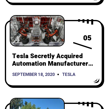
05
Tesla Secretly Acquired
Automation Manufacturer
Compass Automation to
SEPTEMBER 18, 2020
TESLA
Build New Factories