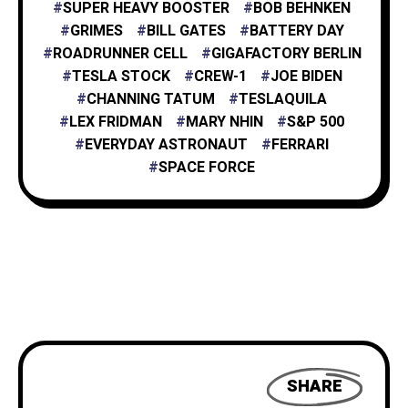
SUPER HEAVY BOOSTER
BOB BEHNKEN
GRIMES
BILL GATES
BATTERY DAY
ROADRUNNER CELL
GIGAFACTORY BERLIN
TESLA STOCK
CREW-1
JOE BIDEN
CHANNING TATUM
TESLAQUILA
LEX FRIDMAN
MARY NHIN
S&P 500
EVERYDAY ASTRONAUT
FERRARI
SPACE FORCE
SHARE