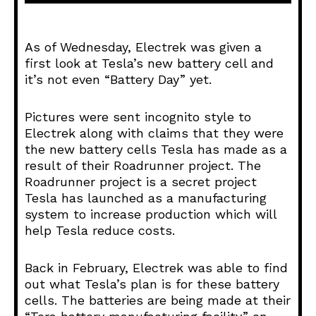
d
i
o
As of Wednesday, Electrek was given a
P
first look at Tesla’s new battery cell and
l
it’s not even “Battery Day” yet.
a
y
Pictures were sent incognito style to
e
Electrek along with claims that they were
r
the new battery cells Tesla has made as a
result of their Roadrunner project. The
Roadrunner project is a secret project
Tesla has launched as a manufacturing
system to increase production which will
help Tesla reduce costs.
Back in February, Electrek was able to find
out what Tesla’s plan is for these battery
cells. The batteries are being made at their