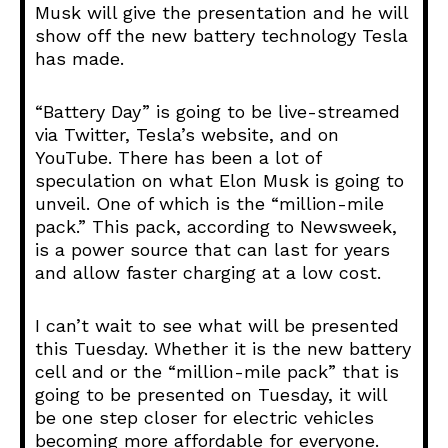
Musk will give the presentation and he will
show off the new battery technology Tesla
has made.
“Battery Day” is going to be live-streamed
via Twitter, Tesla’s website, and on
YouTube. There has been a lot of
speculation on what Elon Musk is going to
unveil. One of which is the “million-mile
pack.” This pack, according to Newsweek,
is a power source that can last for years
and allow faster charging at a low cost.
I can’t wait to see what will be presented
this Tuesday. Whether it is the new battery
cell and or the “million-mile pack” that is
going to be presented on Tuesday, it will
be one step closer for electric vehicles
becoming more affordable for everyone.