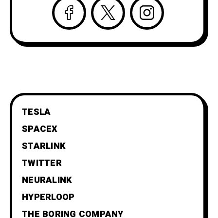
TESLA
SPACEX
STARLINK
TWITTER
NEURALINK
HYPERLOOP
THE BORING COMPANY