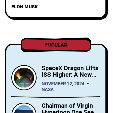
ELON MUSK
POPULAR
SpaceX Dragon Lifts
ISS Higher: A New
Era for Orbital
NOVEMBER 12, 2024
Maintenance
NASA
Chairman of Virgin
Hyperloop One Sees