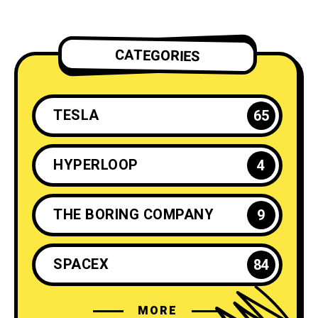
CATEGORIES
TESLA
65
HYPERLOOP
4
THE BORING COMPANY
9
SPACEX
84
MORE
ELON MUSK
35