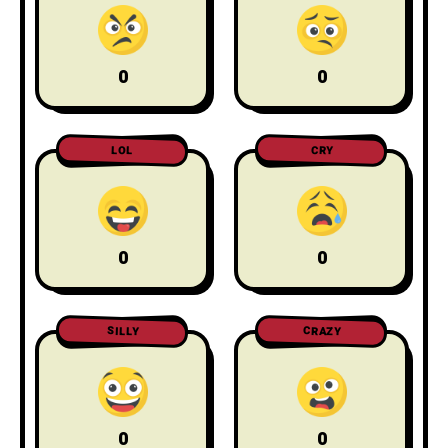
0
0
LOL
CRY
0
0
CRAZY
SILLY
0
0