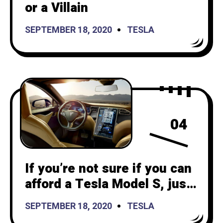
or a Villain
SEPTEMBER 18, 2020
TESLA
04
If you’re not sure if you can
afford a Tesla Model S, just
subscribe for 3 months!
SEPTEMBER 18, 2020
TESLA