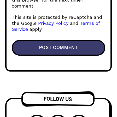
comment.
This site is protected by reCaptcha and
the Google
Privacy Policy
and
Terms of
Service
apply.
FOLLOW US