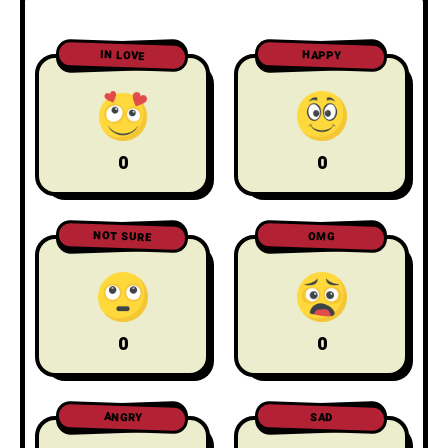
IN LOVE
HAPPY
0
0
NOT SURE
OMG
0
0
ANGRY
SAD