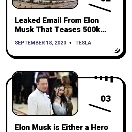
Leaked Email From Elon
Musk That Teases 500k
Deliveries. Results in 3.4%
SEPTEMBER 18, 2020
TESLA
Stock Increase
03
Elon Musk is Either a Hero