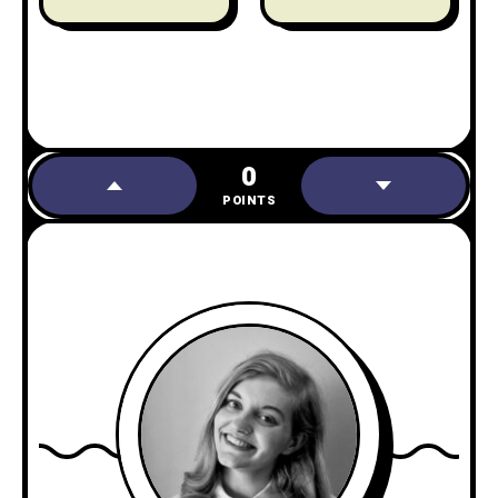
0
POINTS