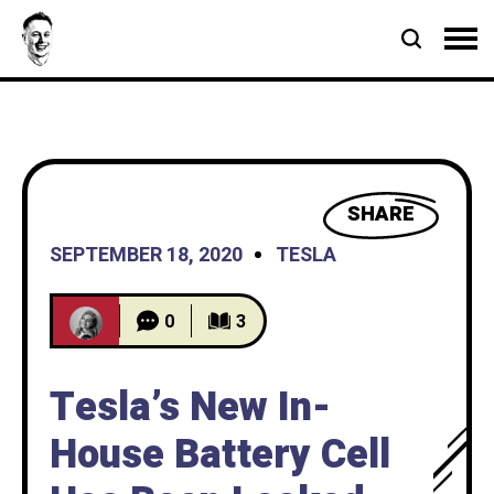
SHARE
SEPTEMBER 18, 2020
TESLA
0
3
Tesla’s New In-
House Battery Cell