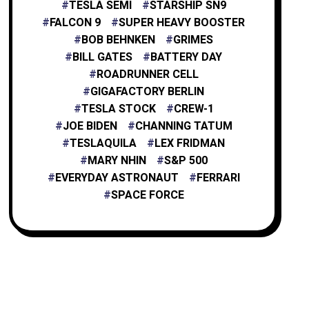
TESLA SEMI
STARSHIP SN9
FALCON 9
SUPER HEAVY BOOSTER
BOB BEHNKEN
GRIMES
BILL GATES
BATTERY DAY
ROADRUNNER CELL
GIGAFACTORY BERLIN
TESLA STOCK
CREW-1
JOE BIDEN
CHANNING TATUM
TESLAQUILA
LEX FRIDMAN
MARY NHIN
S&P 500
EVERYDAY ASTRONAUT
FERRARI
SPACE FORCE