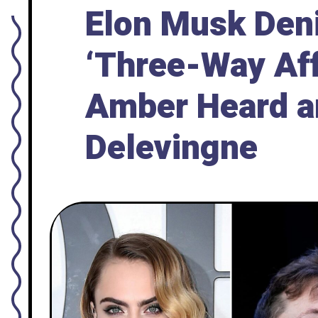
Elon Musk Den
‘Three-Way Aff
Amber Heard a
Delevingne