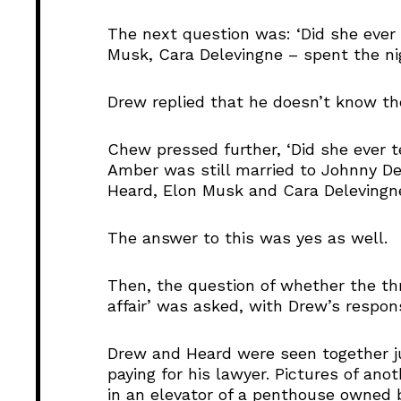
The next question was: ‘Did she ever 
Musk, Cara Delevingne – spent the ni
Drew replied that he doesn’t know th
Chew pressed further, ‘Did she ever t
Amber was still married to Johnny De
Heard, Elon Musk and Cara Delevingne
The answer to this was yes as well.
Then, the question of whether the th
affair’ was asked, with Drew’s respon
Drew and Heard were seen together ju
paying for his lawyer. Pictures of an
in an elevator of a penthouse owned 