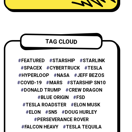
NEURALINK
6
TESLA ENERGY
2
TAG CLOUD
NASA
4
FEATURED
STARSHIP
STARLINK
SPACEX
CYBERTRUCK
TESLA
HYPERLOOP
NASA
JEFF BEZOS
X
1
COVID-19
MARS
STARSHIP SN10
DONALD TRUMP
CREW DRAGON
BLUE ORIGIN
FSD
XAI
1
TESLA ROADSTER
ELON MUSK
ELON
SN5
DOUG HURLEY
PERSEVERANCE ROVER
FALCON HEAVY
TESLA TEQUILA