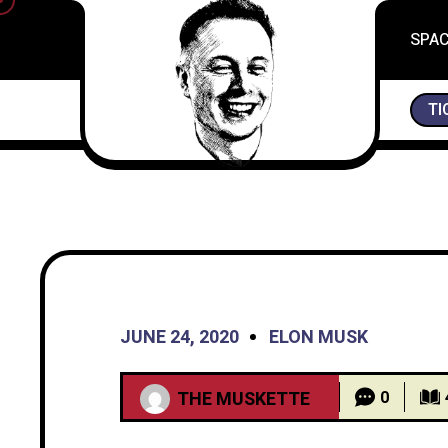
SPA
“I’M NOT VERY RELIGIOUS, BUT I PRAYED FOR
TI
JUNE 24, 2020
ELON MUSK
THE MUSKETTE
0