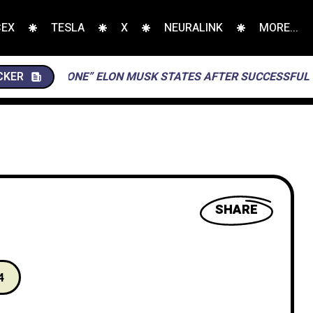
CEX
TESLA
X
NEURALINK
MORE...
 THIS ONE” ELON MUSK STATES AFTER SUCCESSFUL LANDING
CKER
SHARE
4