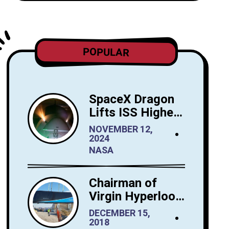
POPULAR
SpaceX Dragon
Lifts ISS Higher:
A New Era for
NOVEMBER 12,
Orbital
2024
Maintenance
NASA
Chairman of
Virgin Hyperloop
One Sees Big
DECEMBER 15,
Interest in
2018