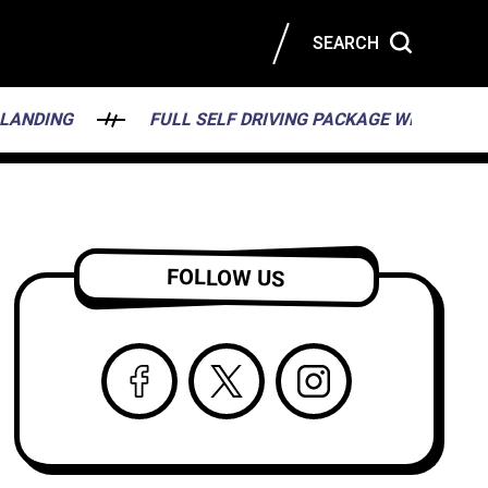
SEARCH
FULL SELF DRIVING PACKAGE WILL HAVE A BIRD’S 
FOLLOW US