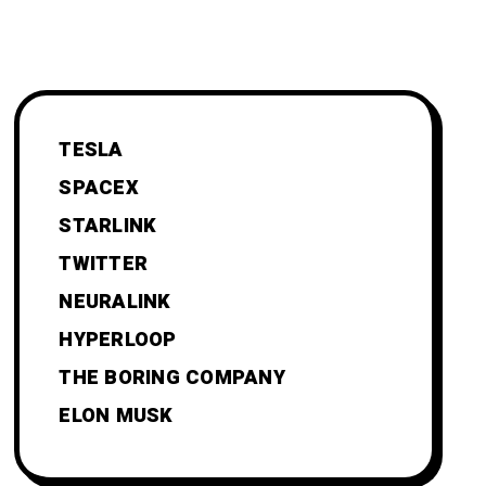
TESLA
SPACEX
STARLINK
TWITTER
NEURALINK
HYPERLOOP
THE BORING COMPANY
ELON MUSK