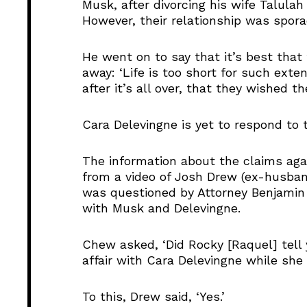
Musk, after divorcing his wife Talulah
However, their relationship was spor
He went on to say that it’s best that
away: ‘Life is too short for such exten
after it’s all over, that they wished t
Cara Delevingne is yet to respond to t
The information about the claims ag
from a video of Josh Drew (ex-husban
was questioned by Attorney Benjamin 
with Musk and Delevingne.
Chew asked, ‘Did Rocky [Raquel] tel
affair with Cara Delevingne while she
To this, Drew said, ‘Yes.’