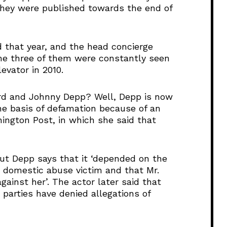
they were published towards the end of
 that year, and the head concierge
the three of them were constantly seen
evator in 2010.
rd and Johnny Depp? Well, Depp is now
the basis of defamation because of an
ngton Post, in which she said that
but Depp says that it ‘depended on the
 domestic abuse victim and that Mr.
ainst her’. The actor later said that
parties have denied allegations of