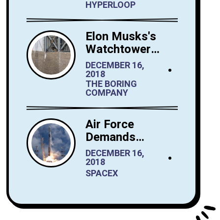
Hyperloop Saudi
HYPERLOOP
Arabia
Elon Musks's
Watchtower
Shrewdly Built by
DECEMBER 16,
The Boring
2018
THE BORING
Company
COMPANY
Air Force
Demands
Performance
DECEMBER 16,
Tests from
2018
SpaceX Before It
SPACEX
Launches
Reusable
Rockets