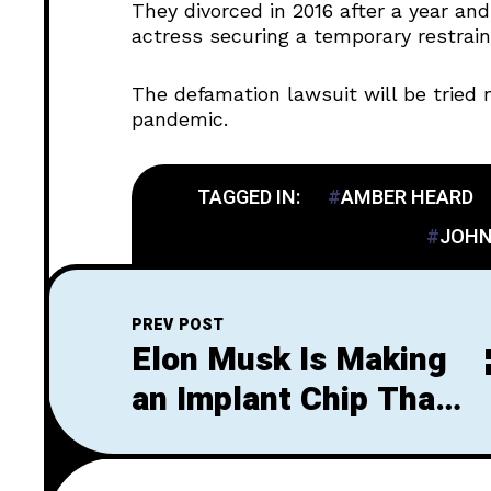
They divorced in 2016 after a year an
actress securing a temporary restrain
The defamation lawsuit will be tried 
pandemic.
TAGGED IN:
AMBER HEARD
JOHN
PREV POST
Elon Musk Is Making
an Implant Chip That
Allows Paralyzed
People to Walk Again