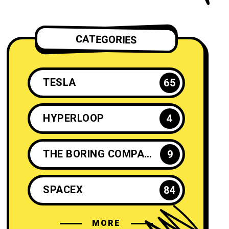
CATEGORIES
TESLA
65
HYPERLOOP
4
THE BORING COMPANY
9
SPACEX
84
MORE
ELON MUSK
35