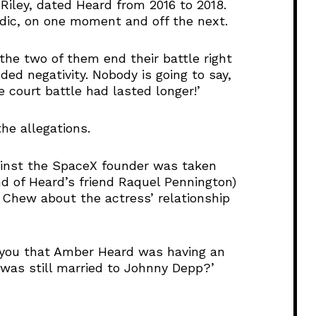
i
 Riley, dated Heard from 2016 to 2018.
n
adic, on one moment and off the next.
c
r
 the two of them end their battle right
e
ded negativity. Nobody is going to say,
a
he court battle had lasted longer!’
s
e
he allegations.
o
r
d
ainst the SpaceX founder was taken
e
d of Heard’s friend Raquel Pennington)
c
Chew about the actress’ relationship
r
e
a
l you that Amber Heard was having an
s
 was still married to Johnny Depp?’
e
v
o