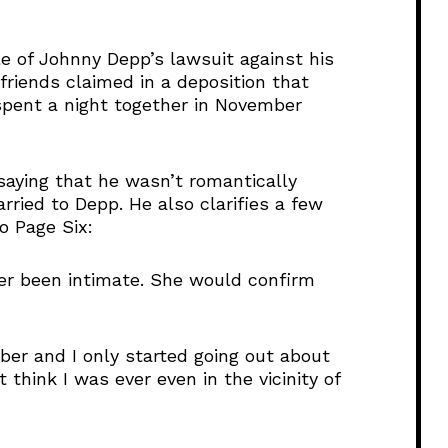
e
U
e of Johnny Depp’s lawsuit against his
p
riends claimed in a deposition that
/
spent a night together in November
D
o
w
n
saying that he wasn’t romantically
A
ried to Depp. He also clarifies a few
r
o Page Six:
r
o
ver been intimate. She would confirm
w
k
e
mber and I only started going out about
y
t think I was ever even in the vicinity of
s
t
o