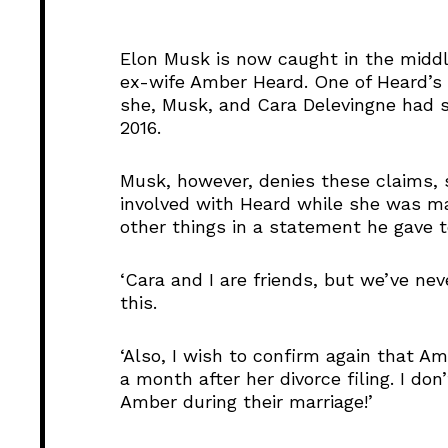
i
o
Elon Musk is now caught in the middl
P
ex-wife Amber Heard. One of Heard’s f
l
she, Musk, and Cara Delevingne had 
a
2016.
y
e
Musk, however, denies these claims, 
r
involved with Heard while she was mar
other things in a statement he gave t
‘Cara and I are friends, but we’ve ne
this.
‘Also, I wish to confirm again that A
a month after her divorce filing. I don’
Amber during their marriage!’