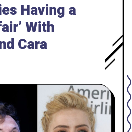
ies Having a
air’ With
nd Cara