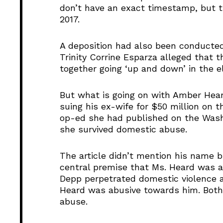
don’t have an exact timestamp, but 
2017.
A deposition had also been conducted
Trinity Corrine Esparza alleged that 
together going ‘up and down’ in the el
But what is going on with Amber Hea
suing his ex-wife for $50 million on 
op-ed she had published on the Washi
she survived domestic abuse.
The article didn’t mention his name 
central premise that Ms. Heard was a
Depp perpetrated domestic violence ag
Heard was abusive towards him. Both 
abuse.