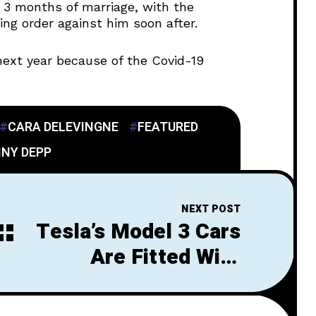
d 3 months of marriage, with the
ing order against him soon after.
next year because of the Covid-19
CARA DELEVINGNE
FEATURED
NY DEPP
NEXT POST
Tesla’s Model 3 Cars
Are Fitted With
Lightyear’s Solar
Roofs