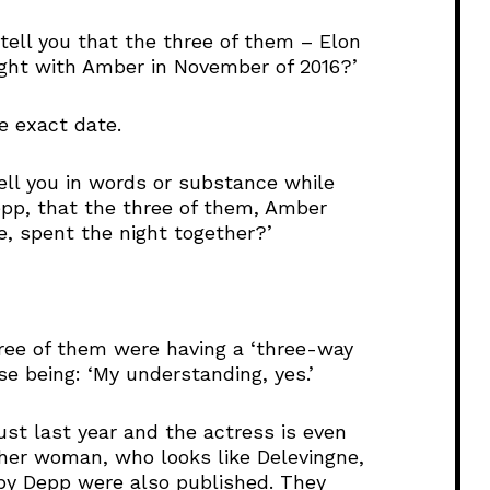
l
tell you that the three of them – Elon
u
ght with Amber in November of 2016?’
m
e
.
e exact date.
ell you in words or substance while
pp, that the three of them, Amber
, spent the night together?’
ree of them were having a ‘three-way
se being: ‘My understanding, yes.’
st last year and the actress is even
other woman, who looks like Delevingne,
by Depp were also published. They